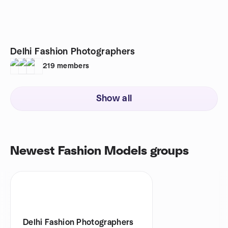
Delhi Fashion Photographers
219
members
Show all
Newest Fashion Models groups
Delhi Fashion Photographers