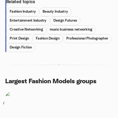
Related topics
Fashion Industry
Beauty Industry
Entertainment Industry
Design Futures
Creative Networking
music business networking
Print Design
Fashion Design
Professional Photographer
Design Fiction
Largest Fashion Models groups
1