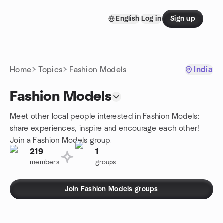
Skip to content
English
Log in
Sign up
Homepage
Home
Topics
Fashion Models
India
Fashion Models
Meet other local people interested in Fashion Models:
share experiences, inspire and encourage each other!
Join a Fashion Models group.
219
1
members
groups
Join Fashion Models groups