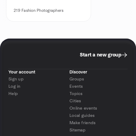
219
Fashion Photographers
Start a new group
Your account
Discover
Sign up
Groups
Log in
Events
Help
Topics
Cities
Online events
Local guides
Make friends
Sitemap