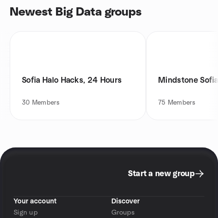
Newest Big Data groups
Sofia Halo Hacks, 24 Hours
Mindstone Sofi
30
Members
75
Members
Start a new group
Your account
Discover
Sign up
Groups