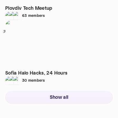
Plovdiv Tech Meetup
63
members
9
Sofia Halo Hacks, 24 Hours
30
members
Show all