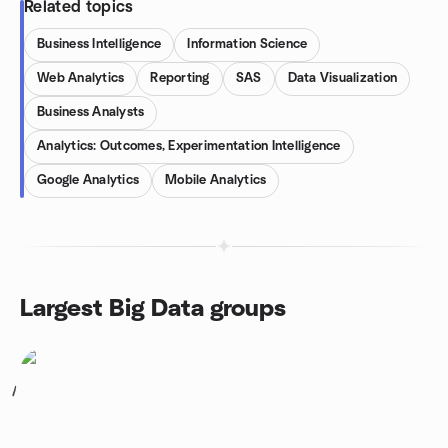
Related topics
Business Intelligence
Information Science
Web Analytics
Reporting
SAS
Data Visualization
Business Analysts
Analytics: Outcomes, Experimentation Intelligence
Google Analytics
Mobile Analytics
Largest Big Data groups
1