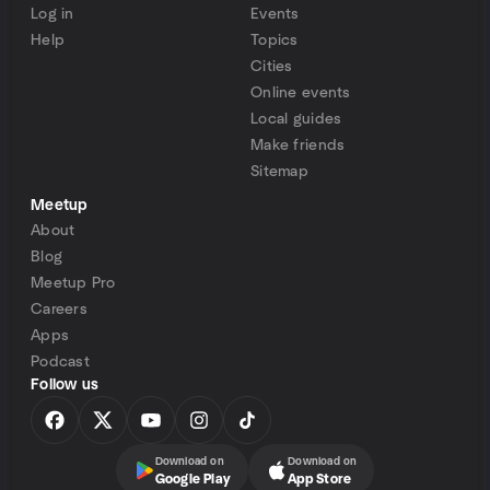
Log in
Events
Help
Topics
Cities
Online events
Local guides
Make friends
Sitemap
Meetup
About
Blog
Meetup Pro
Careers
Apps
Podcast
Follow us
Download on
Download on
Google Play
App Store