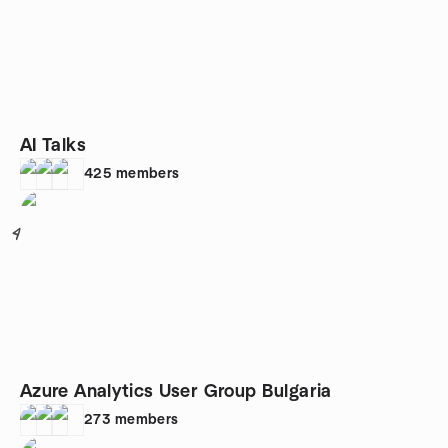
AI Talks
425
members
4
Azure Analytics User Group Bulgaria
273
members