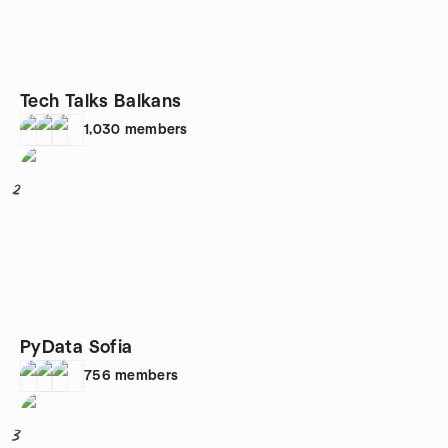
Tech Talks Balkans
1,030
members
2
PyData Sofia
756
members
3