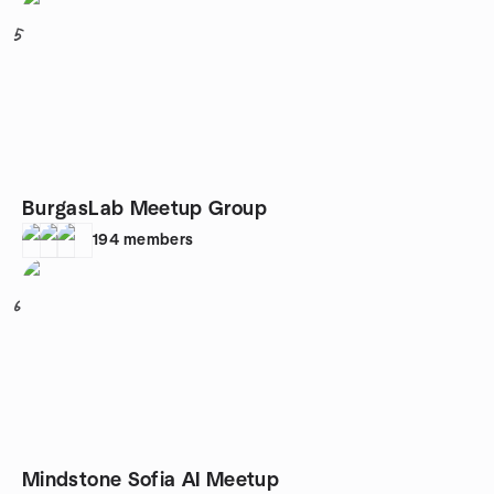
5
BurgasLab Meetup Group
194
members
6
Mindstone Sofia AI Meetup