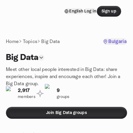
Skip to content
English
Log in
Sign up
Homepage
Home
Topics
Big Data
Bulgaria
Big Data
Meet other local people interested in Big Data: share
experiences, inspire and encourage each other! Join a
Big Data group.
2,917
9
members
groups
Join Big Data groups