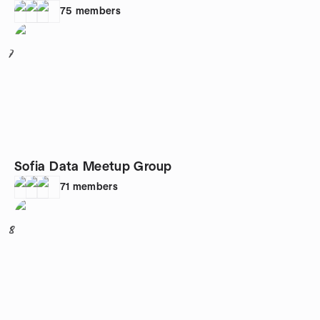
75
members
7
Sofia Data Meetup Group
71
members
8