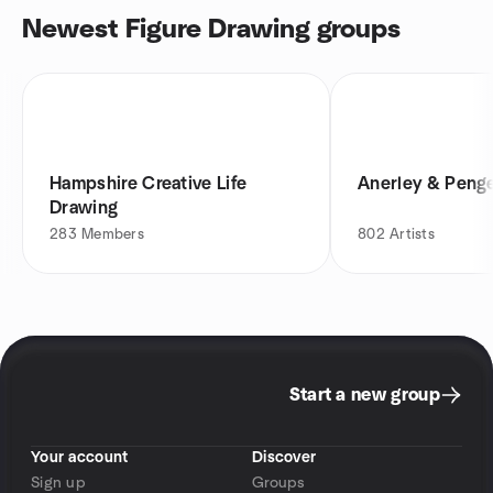
Newest Figure Drawing groups
Hampshire Creative Life
Anerley & Penge
Drawing
283
Members
802
Artists
Start a new group
Your account
Discover
Sign up
Groups