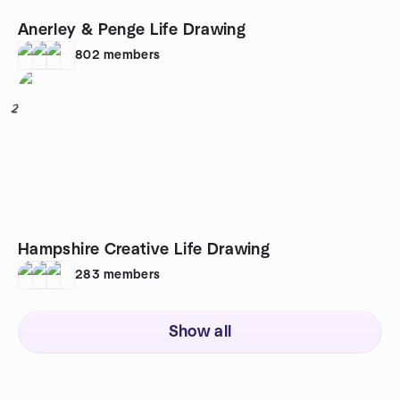
Anerley & Penge Life Drawing
802
members
2
Hampshire Creative Life Drawing
283
members
Show all