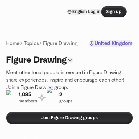
Skip to content
English
Log in
Sign up
Homepage
Home
Topics
Figure Drawing
United Kingdom
Figure Drawing
Meet other local people interested in Figure Drawing:
share experiences, inspire and encourage each other!
Join a Figure Drawing group.
1,085
2
members
groups
Join Figure Drawing groups