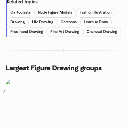
Related topics
Cartoonists
Nude Figure Models
Fashion Illustration
Drawing
Life Drawing
Cartoons
Learn to Draw
Free-hand Drawing
Fine Art Drawing
Charcoal Drawing
Largest Figure Drawing groups
1