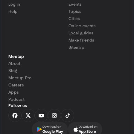
Log in
Events
Help
Topics
Cities
Online events
Local guides
Make friends
Sitemap
Meetup
About
Blog
Meetup Pro
Careers
Apps
Podcast
Follow us
Download on
Download on
Google Play
App Store