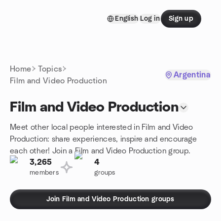
Skip to content
English
Log in
Sign up
Homepage
Home
Topics
Argentina
Film and Video Production
Film and Video Production
Meet other local people interested in Film and Video
Production: share experiences, inspire and encourage
each other! Join a Film and Video Production group.
3,265
4
members
groups
Join Film and Video Production groups