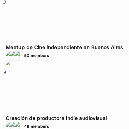
3
Meetup de Cine independiente en Buenos Aires
50
members
4
Creación de productora indie audiovisual
49
members