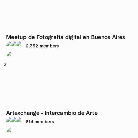
Meetup de Fotografía digital en Buenos Aires
2,352
members
2
Artexchange - Intercambio de Arte
814
members