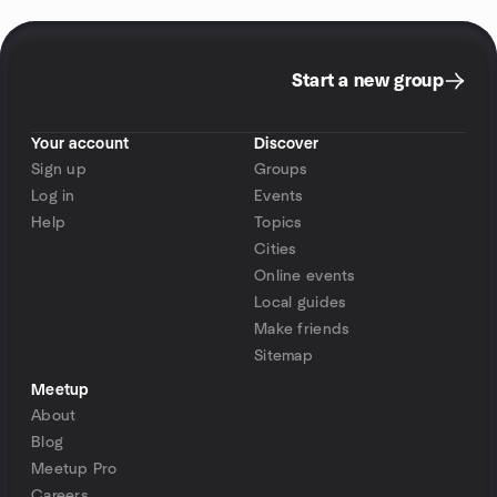
Start a new group
Your account
Discover
Sign up
Groups
Log in
Events
Help
Topics
Cities
Online events
Local guides
Make friends
Sitemap
Meetup
About
Blog
Meetup Pro
Careers