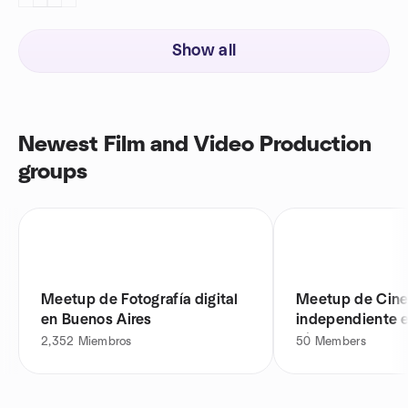
Show all
Newest Film and Video Production
groups
Meetup de Fotografía digital
Meetup de Cin
en Buenos Aires
independiente 
Aires
2,352
Miembros
50
Members