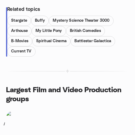
Related topics
Stargate
Buffy
Mystery Science Theater 3000
Arthouse
My Little Pony
British Comedies
B-Movies
Spiritual Cinema
Battlestar Galactica
Current TV
Largest Film and Video Production
groups
1