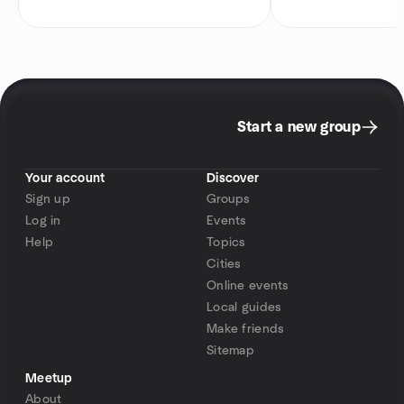
Start a new group
Your account
Discover
Sign up
Groups
Log in
Events
Help
Topics
Cities
Online events
Local guides
Make friends
Sitemap
Meetup
About