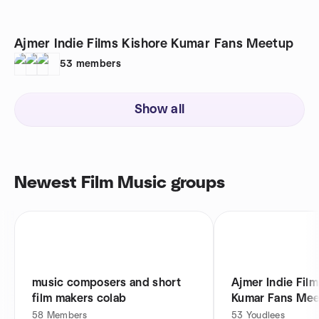
Ajmer Indie Films Kishore Kumar Fans Meetup
53
members
Show all
Newest Film Music groups
music composers and short
Ajmer Indie Film
film makers colab
Kumar Fans Me
58
Members
53
Youdlees