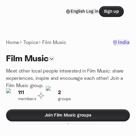
Skip to content
English
Log in
Sign up
Homepage
Home
Topics
Film Music
India
Film Music
Meet other local people interested in Film Music: share
experiences, inspire and encourage each other! Join a
Film Music group.
111
2
members
groups
Join Film Music groups