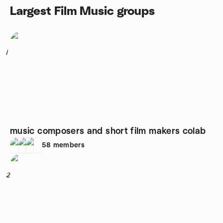
Largest Film Music groups
1
music composers and short film makers colab
58
members
2