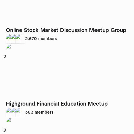
Online Stock Market Discussion Meetup Group
2,670
members
2
Highground Financial Education Meetup
363
members
3