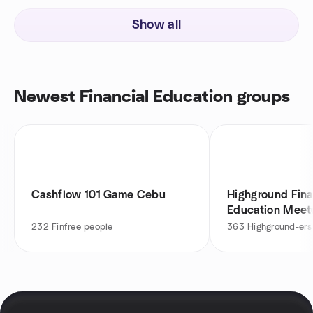
Show all
Newest Financial Education groups
Cashflow 101 Game Cebu
Highground Fina
Education Meet
232
Finfree people
363
Highground-ers