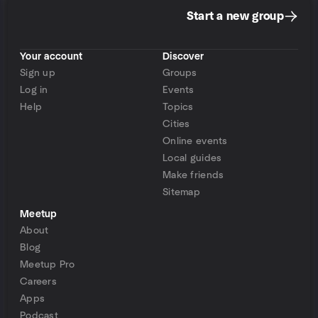
Start a new group
Your account
Discover
Sign up
Groups
Log in
Events
Help
Topics
Cities
Online events
Local guides
Make friends
Sitemap
Meetup
About
Blog
Meetup Pro
Careers
Apps
Podcast