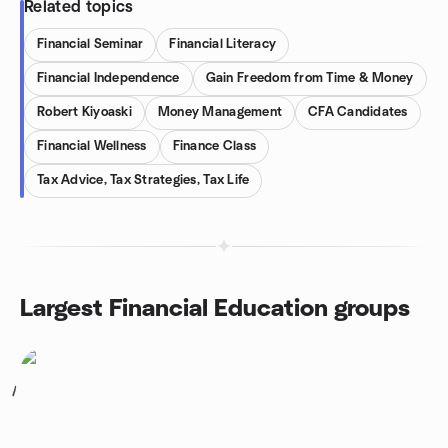
Related topics
Financial Seminar
Financial Literacy
Financial Independence
Gain Freedom from Time & Money
Robert Kiyoaski
Money Management
CFA Candidates
Financial Wellness
Finance Class
Tax Advice, Tax Strategies, Tax Life
Largest Financial Education groups
1