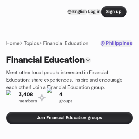
Skip to content
English
Log in
Sign up
Homepage
Home
Topics
Financial Education
Philippines
Financial Education
Meet other local people interested in Financial
Education: share experiences, inspire and encourage
each other! Join a Financial Education group.
3,408
4
members
groups
Join Financial Education groups