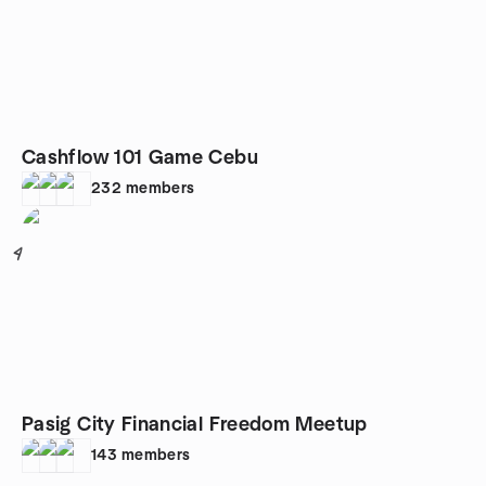
Cashflow 101 Game Cebu
232
members
4
Pasig City Financial Freedom Meetup
143
members