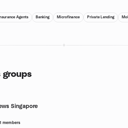
Insurance Agents
Banking
Microfinance
Private Lending
Mob
s groups
ews Singapore
1
members