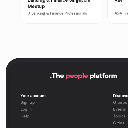
Banking & Finance Singapore
XM
Meetup
0
Banking & Finance Professionals
454
Tr
.
The
people
platform
Your account
Discove
Sign up
Groups
Log in
Events
Help
Topics
Cities