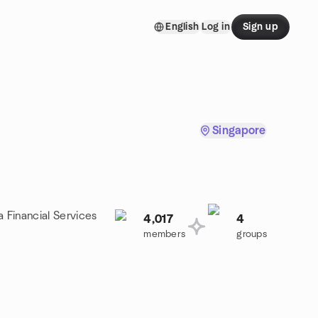
English
Log in
Sign up
Singapore
a Financial Services
4,017
4
members
groups