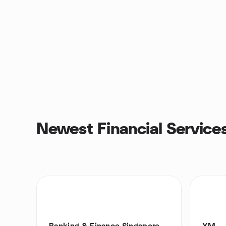
Newest Financial Service