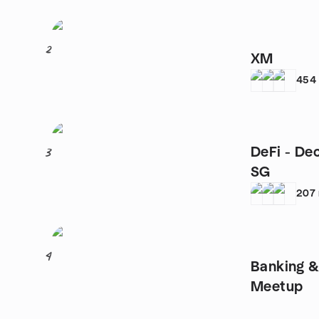
2
XM
454
DeFi - De
3
SG
207
4
Banking &
Meetup