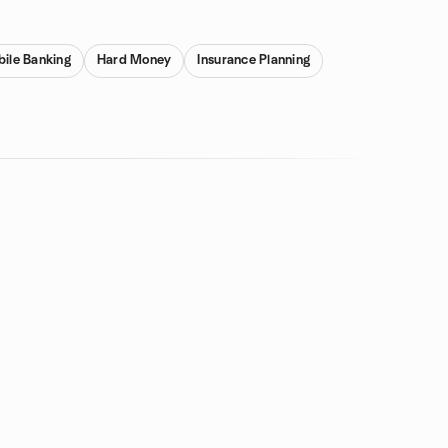
ile Banking
Hard Money
Insurance Planning