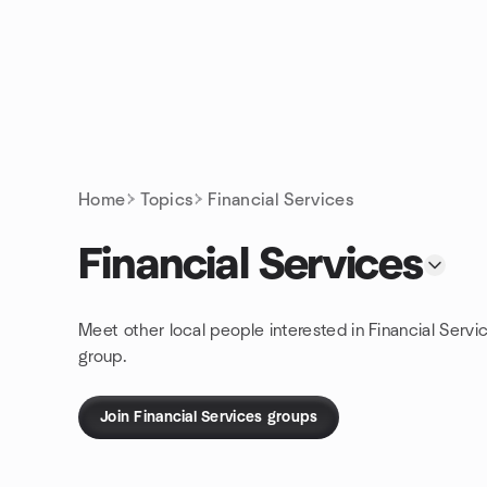
Skip to content
Homepage
Home
Topics
Financial Services
Financial Services
Meet other local people interested in Financial Servi
group.
Join Financial Services groups