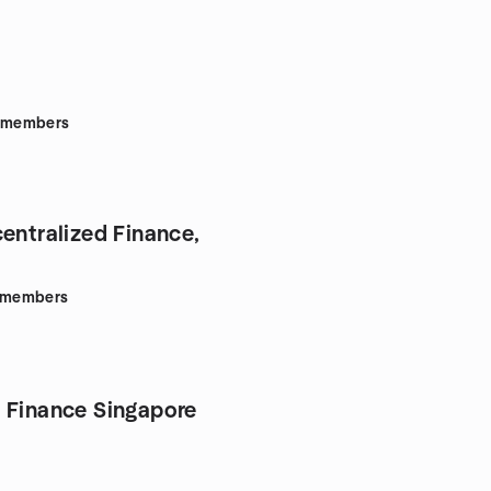
members
centralized Finance,
members
 Finance Singapore