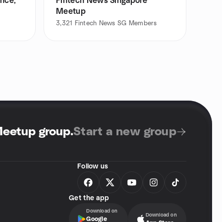
ance,
Fintech News Singapore
Meetup
3,321
Fintech News SG Members
Meetup group
.
Start a new group
Follow us
Get the app
Download on
Download on
Google