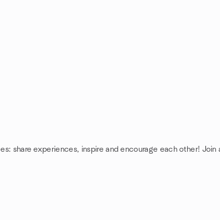
ces: share experiences, inspire and encourage each other! Join 