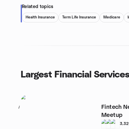
Related topics
Health Insurance
Term Life Insurance
Medicare
Largest Financial Service
Fintech N
1
Meetup
3,32