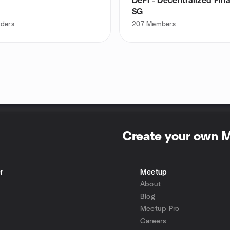
DeFi - Decentralized Fin
SG
aders
207
Members
Create your own 
r
Meetup
About
Blog
Meetup Pro
Careers