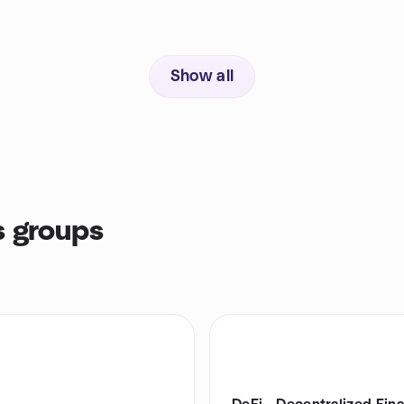
Show all
s groups