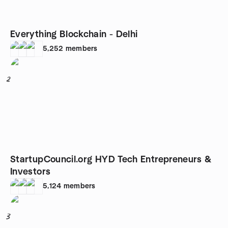
Everything Blockchain - Delhi
5,252
members
2
StartupCouncil.org HYD Tech Entrepreneurs &
Investors
5,124
members
3