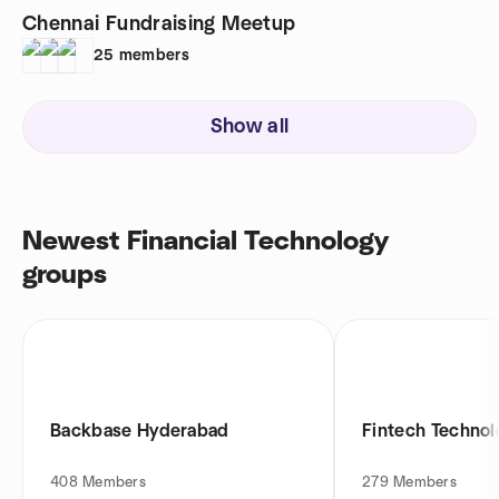
Chennai Fundraising Meetup
25
members
Show all
Newest Financial Technology
groups
Backbase Hyderabad
Fintech Techno
408
Members
279
Members