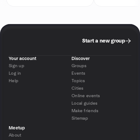
Start a new group
Your account
Discover
Sign up
Groups
Log in
Events
Help
Topics
Cities
Online events
Local guides
Make friends
Sitemap
Meetup
About