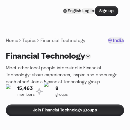
Skip to content
English
Log in
Sign up
Homepage
Home
Topics
Financial Technology
India
Financial Technology
Meet other local people interested in Financial
Technology: share experiences, inspire and encourage
each other! Join a Financial Technology group.
15,463
8
members
groups
Join Financial Technology groups