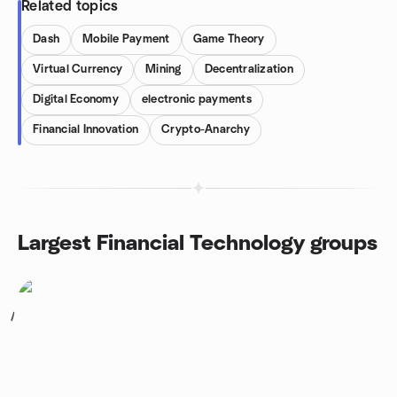
Related topics
Dash
Mobile Payment
Game Theory
Virtual Currency
Mining
Decentralization
Digital Economy
electronic payments
Financial Innovation
Crypto-Anarchy
Largest Financial Technology groups
1