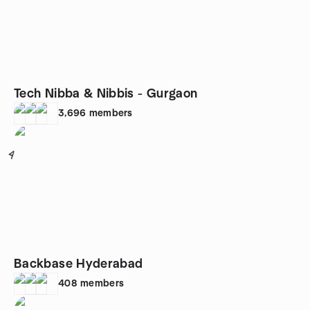
Tech Nibba & Nibbis - Gurgaon
3,696
members
4
Backbase Hyderabad
408
members