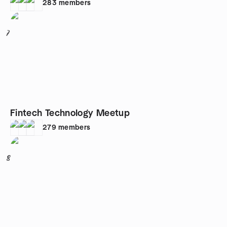
283
members
7
Fintech Technology Meetup
279
members
8