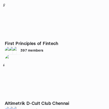
5
First Principles of Fintech
397
members
6
Altimetrik D-Cult Club Chennai