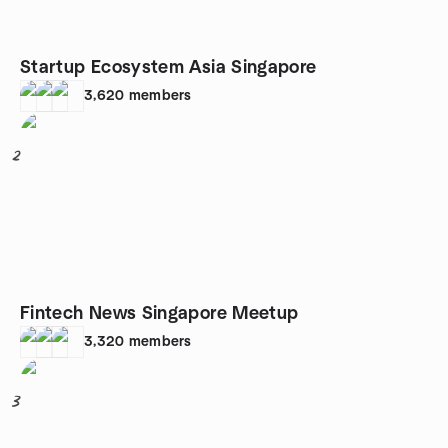
Startup Ecosystem Asia Singapore
3,620
members
2
Fintech News Singapore Meetup
3,320
members
3