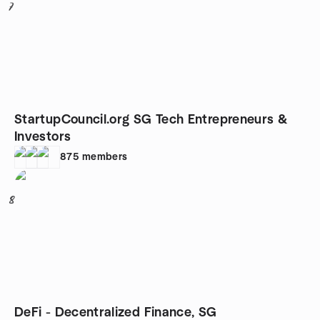
7
StartupCouncil.org SG Tech Entrepreneurs &
Investors
875
members
8
DeFi - Decentralized Finance, SG