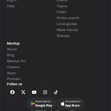
Log in
Events
Help
Topics
Cities
Online events
Local guides
Make friends
Sitemap
Meetup
About
Blog
Meetup Pro
Careers
Apps
Podcast
Follow us
Download on
Download on
Google Play
App Store