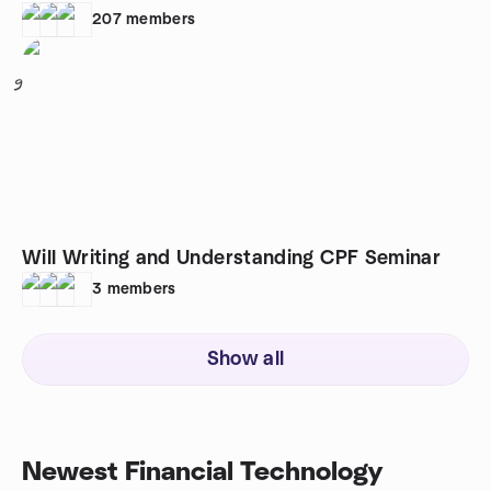
207
members
9
Will Writing and Understanding CPF Seminar
3
members
Show all
Newest Financial Technology