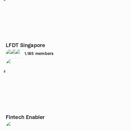
LFDT Singapore
1,185
members
6
Fintech Enabler