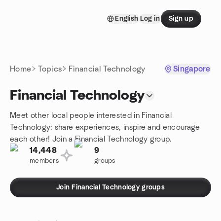
Skip to content
English
Log in
Sign up
Homepage
Home
Topics
Financial Technology
Singapore
Financial Technology
Meet other local people interested in Financial
Technology: share experiences, inspire and encourage
each other! Join a Financial Technology group.
14,448
9
members
groups
Join Financial Technology groups