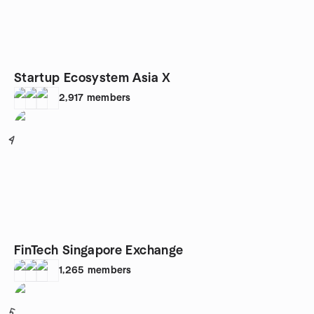
Startup Ecosystem Asia X
2,917
members
4
FinTech Singapore Exchange
1,265
members
5