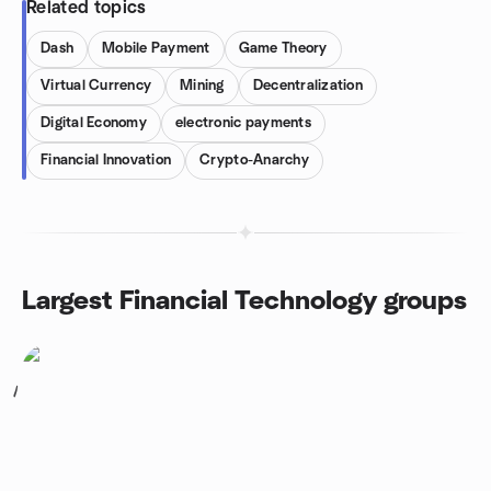
Related topics
Dash
Mobile Payment
Game Theory
Virtual Currency
Mining
Decentralization
Digital Economy
electronic payments
Financial Innovation
Crypto-Anarchy
Largest Financial Technology groups
1