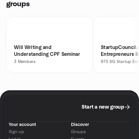
groups
Will Writing and
StartupCouncil.
Understanding CPF Seminar
Entrepreneurs &
3
Members
875
SG Startup Ent
Start a new group
Your account
Discover
Sign up
Groups