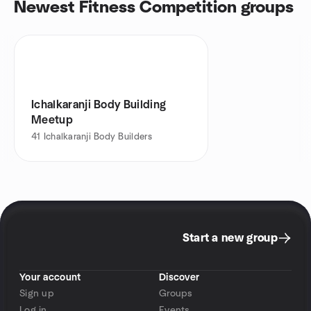
Newest Fitness Competition groups
Ichalkaranji Body Building
Meetup
41
Ichalkaranji Body Builders
Start a new group
Your account
Discover
Sign up
Groups
Log in
Events