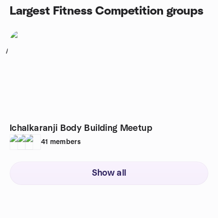
Largest Fitness Competition groups
1
Ichalkaranji Body Building Meetup
41
members
Show all