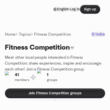
Skip to content
English
Log in
Sign up
Homepage
Home
Topics
Fitness Competition
India
Fitness Competition
Meet other local people interested in Fitness
Competition: share experiences, inspire and encourage
each other! Join a Fitness Competition group.
41
1
members
groups
Join Fitness Competition groups