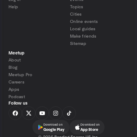
Help
Topics
Cities
Online events
Local guides
Make friends
Sitemap
Meetup
About
Blog
Meetup Pro
Careers
Apps
Podcast
Follow us
Download on
Download on
Google Play
App Store