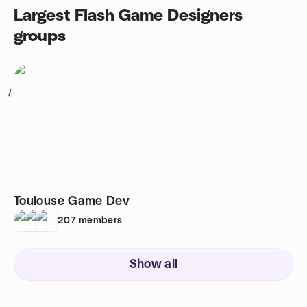
Largest Flash Game Designers
groups
1
Toulouse Game Dev
207
members
Show all