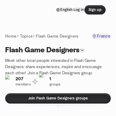
Skip to content
English
Log in
Sign up
Homepage
Home
Topics
Flash Game Designers
France
Flash Game Designers
Meet other local people interested in Flash Game
Designers: share experiences, inspire and encourage
each other! Join a Flash Game Designers group.
207
1
members
groups
Join Flash Game Designers groups