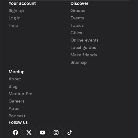
Your account
Discover
Sign up
Groups
Log in
Events
Help
Topics
Cities
Online events
Local guides
Make friends
Sitemap
Meetup
About
Blog
Meetup Pro
Careers
Apps
Podcast
Follow us