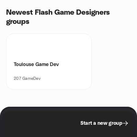
Newest Flash Game Designers
groups
Toulouse Game Dev
207
GameDev
Start a new group