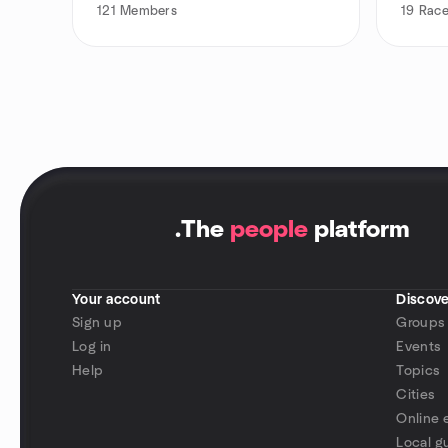
121
Members
19
Race
.
The
people
platform
Your account
Discove
Sign up
Groups
Log in
Events
Help
Topics
Cities
Online 
Local g