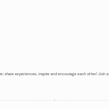
rs: share experiences, inspire and encourage each other! Join a