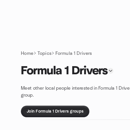
Skip to content
Homepage
Home
Topics
Formula 1 Drivers
Formula 1 Drivers
Meet other local people interested in Formula 1 Drive
group.
Join Formula 1 Drivers groups