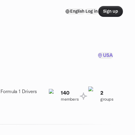
English
Log in
Sign up
USA
 Formula 1 Drivers
140
2
members
groups