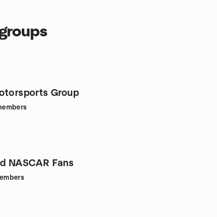
 groups
otorsports Group
members
and NASCAR Fans
embers