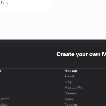
 Fans
Create your own 
r
Meetup
About
Blog
Meetup Pro
Careers
events
Apps
uides
Podcast