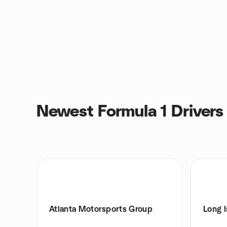
Newest Formula 1 Drivers
Atlanta Motorsports Group
Long 