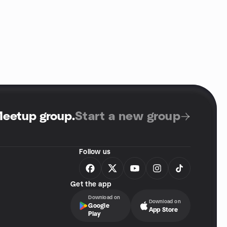
Meetup group
.
Start a new group
Follow us
Get the app
Download on
Download on
Google
App Store
Play