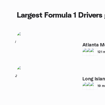
Largest Formula 1 Drivers
1
Atlanta M
121
2
Long Isl
19
m