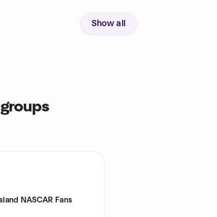
Show all
 groups
Island NASCAR Fans