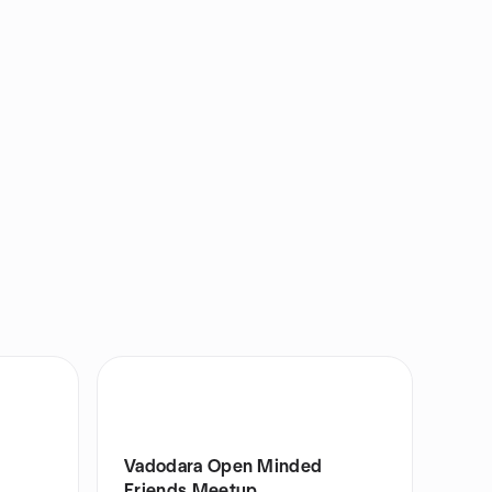
Vadodara Open Minded
Friends Meetup