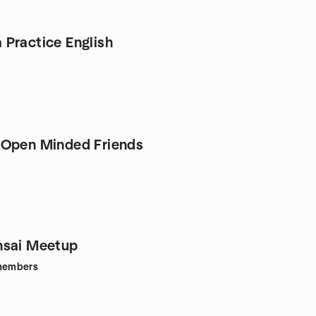
Practice English
 Open Minded Friends
nsai Meetup
embers