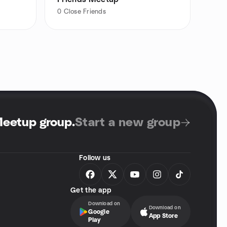
0
Close Friends
Meetup group
.
Start a new group
Follow us
Get the app
Download on
Download on
Google
App Store
Play