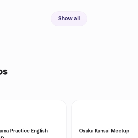
Show all
ps
ama Practice English
Osaka Kansai Meetup
up