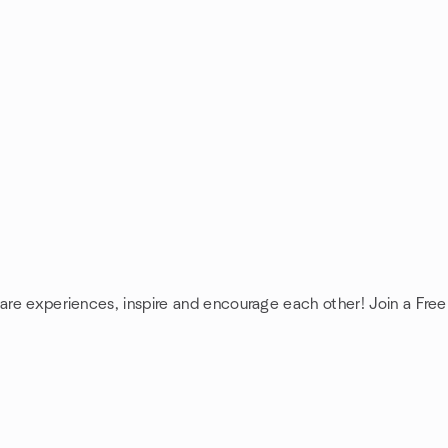
hare experiences, inspire and encourage each other! Join a Fre