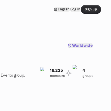
English
Log in
Sign up
Worldwide
16,225
4
e Events group.
members
groups