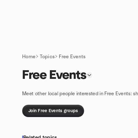
Skip to content
Homepage
Home
Topics
Free Events
Free Events
Meet other local people interested in Free Events: s
Join Free Events groups
Related topics