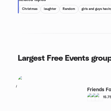
Christmas
laughter
Random
girls and guys havin
Largest Free Events grou
1
Friends Fo
15,7