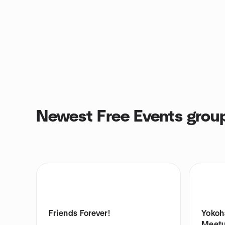
Newest Free Events grou
Friends Forever!
Yokoh
Meet