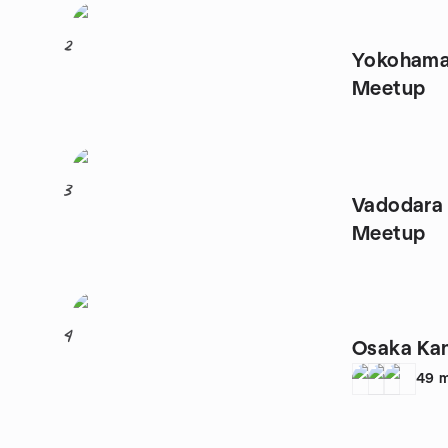
2
Yokohama 
Meetup
3
Vadodara
Meetup
4
Osaka Ka
49
m