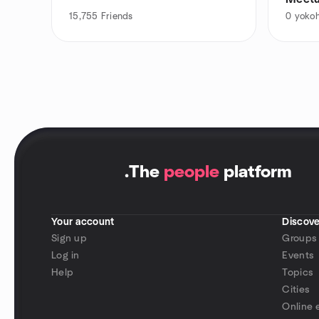
15,755
Friends
0
yokoh
.
The
people
platform
Your account
Discove
Sign up
Groups
Log in
Events
Help
Topics
Cities
Online 