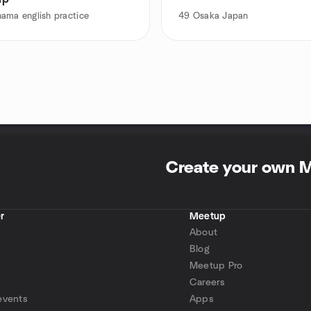
ama english practice
49
Osaka Japan
Create your own 
r
Meetup
About
Blog
Meetup Pro
Careers
events
Apps