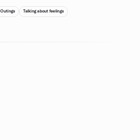
Outings
Talking about feelings