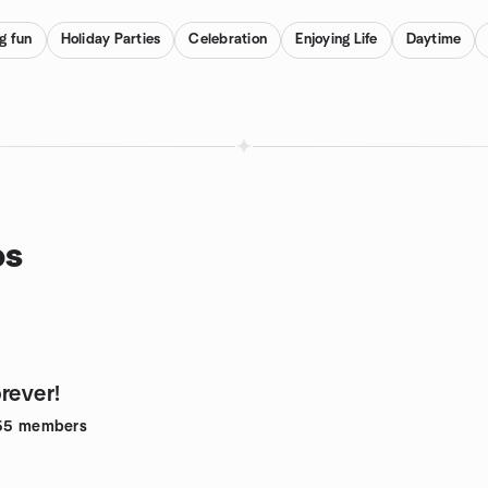
g fun
Holiday Parties
Celebration
Enjoying Life
Daytime
ps
rever!
55
members