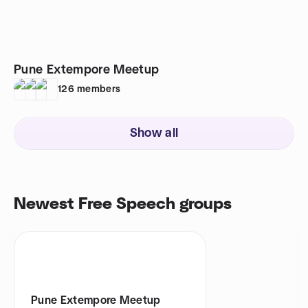
Pune Extempore Meetup
126
members
Show all
Newest Free Speech groups
Pune Extempore Meetup