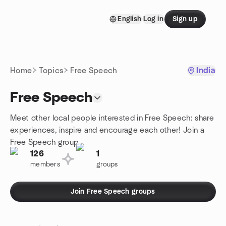
Skip to content
English
Log in
Sign up
Homepage
Home
Topics
Free Speech
India
Free Speech
Meet other local people interested in Free Speech: share
experiences, inspire and encourage each other! Join a
Free Speech group.
126
1
members
groups
Join Free Speech groups