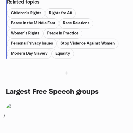
Related topics
Children's Rights
Rights for All
Peace in the Middle East
Race Relations
Women's Rights
Peace in Practice
Personal Privacy Issues
Stop Violence Against Women
Modern Day Slavery
Equality
Largest Free Speech groups
1