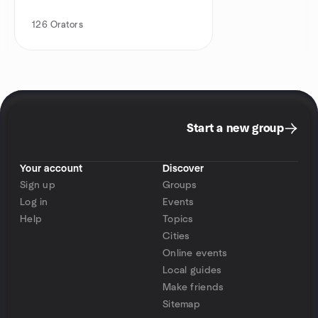
126
Orators
Start a new group
Your account
Discover
Sign up
Groups
Log in
Events
Help
Topics
Cities
Online events
Local guides
Make friends
Sitemap