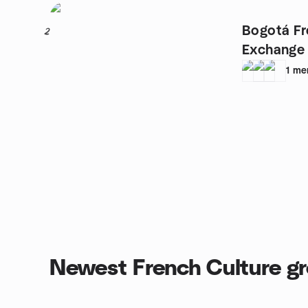
Bogotá F
2
Exchange
1
me
Newest French Culture g