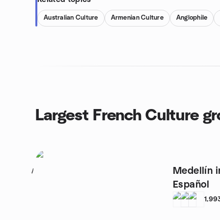
Australian Culture
Armenian Culture
Anglophile
Largest French Culture g
Medellín 
1
Español
1,99