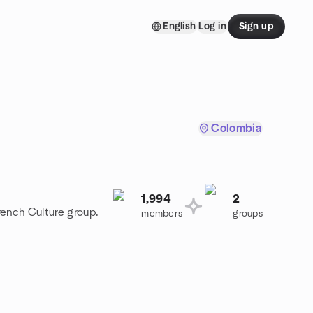
English
Log in
Sign up
Colombia
1,994
2
rench Culture group.
members
groups