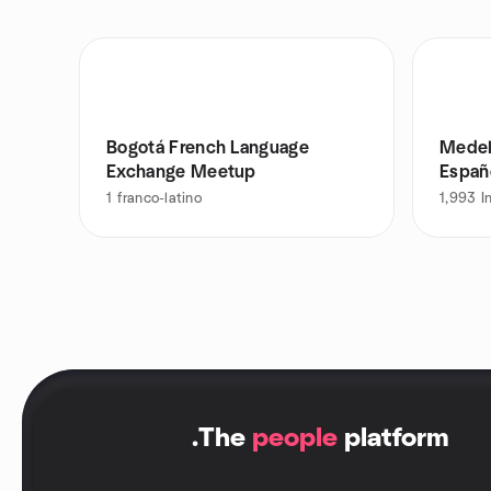
Bogotá French Language
Medel
Exchange Meetup
Españ
1
franco-latino
1,993
I
.
The
people
platform