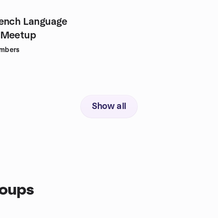
rench Language
 Meetup
mbers
Show all
roups