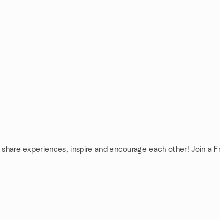
: share experiences, inspire and encourage each other! Join a F