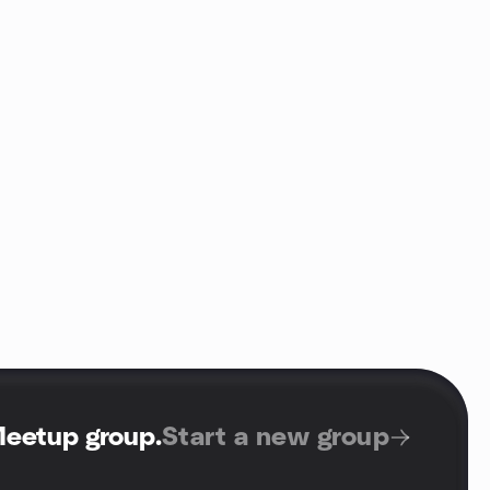
Meetup group
.
Start a new group