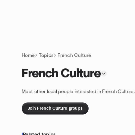
Skip to content
Homepage
Home
Topics
French Culture
French Culture
Meet other local people interested in French Culture
Join French Culture groups
Related topics