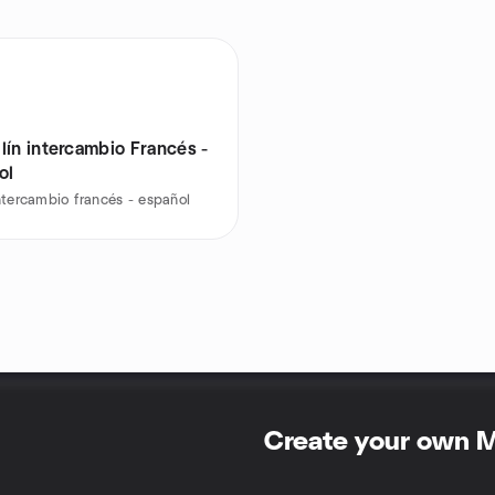
lín intercambio Francés -
ol
ntercambio francés - español
Create your own 