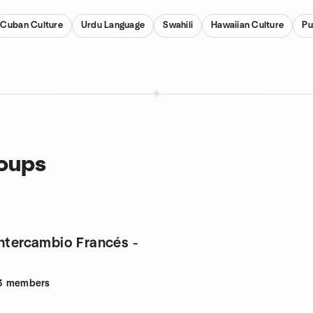
Cuban Culture
Urdu Language
Swahili
Hawaiian Culture
Pu
roups
intercambio Francés -
3
members