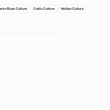
erto Rican Culture
Celtic Culture
Haitian Culture