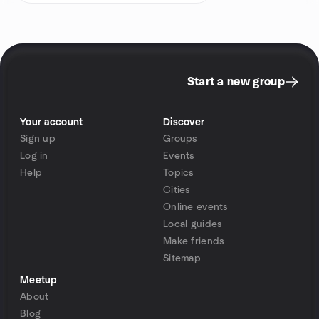
Start a new group
Your account
Discover
Sign up
Groups
Log in
Events
Help
Topics
Cities
Online events
Local guides
Make friends
Sitemap
Meetup
About
Blog