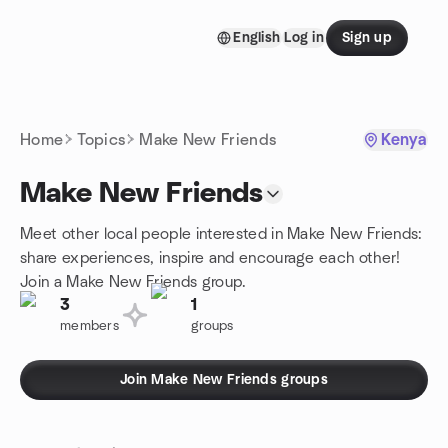
Skip to content
English
Log in
Sign up
Homepage
Home
Topics
Make New Friends
Kenya
Make New Friends
Meet other local people interested in Make New Friends:
share experiences, inspire and encourage each other!
Join a Make New Friends group.
3
1
members
groups
Join Make New Friends groups