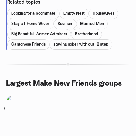
Related topics
Looking for a Roommate
Empty Nest
Housewives
Stay-at-Home Wives
Reunion
Married Men
Big Beautiful Women Admirers
Brotherhood
Cantonese Friends
staying sober with out 12 step
Largest Make New Friends groups
1