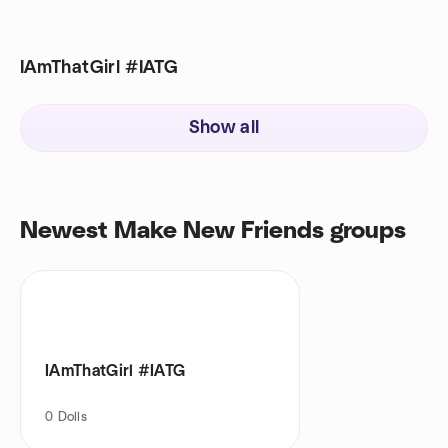
IAmThatGirl #IATG
Show all
Newest Make New Friends groups
IAmThatGirl #IATG
0
Dolls