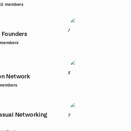
62
members
7
 Founders
members
8
on Network
members
asual Networking
9