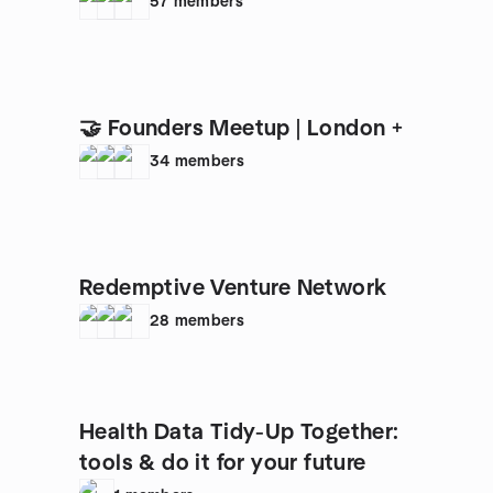
57
members
🤝 Founders Meetup | London +
34
members
Redemptive Venture Network
28
members
Health Data Tidy-Up Together:
tools & do it for your future