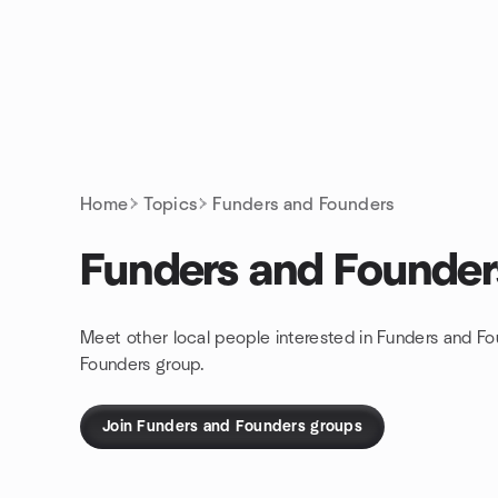
Skip to content
Homepage
Home
Topics
Funders and Founders
Funders and Founder
Meet other local people interested in Funders and Fo
Founders group.
Join Funders and Founders groups