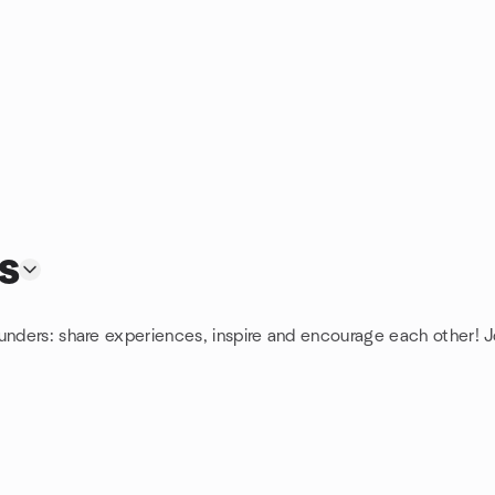
s
unders: share experiences, inspire and encourage each other! J