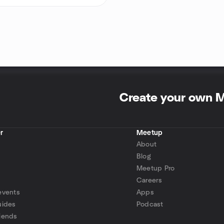
Create your own 
r
Meetup
About
Blog
Meetup Pro
Careers
events
Apps
uides
Podcast
iends