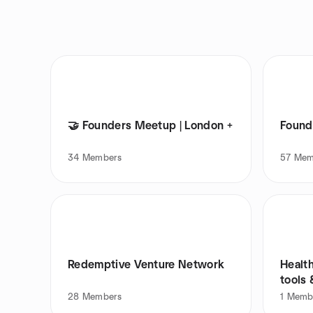
🤝 Founders Meetup | London +
Found
34
Members
57
Mem
Redemptive Venture Network
Healt
tools 
28
Members
1
Memb