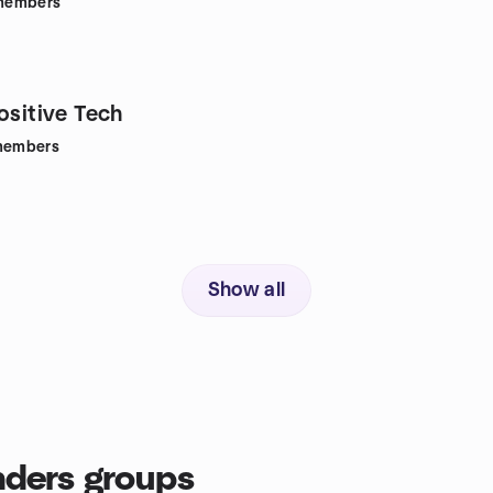
members
ositive Tech
embers
Show all
ders groups