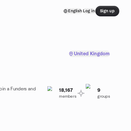
English
Log in
Sign up
United Kingdom
oin a Funders and
18,167
9
members
groups