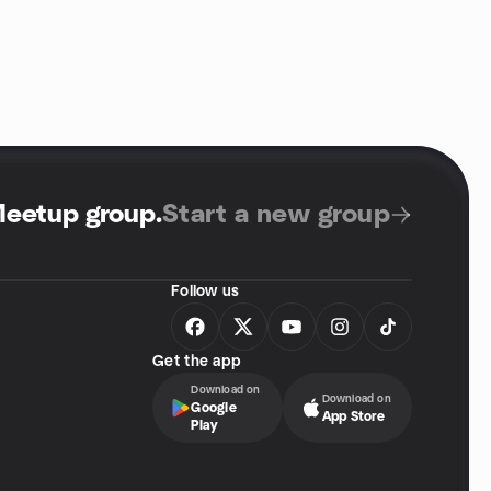
Meetup group
.
Start a new group
Follow us
Get the app
Download on
Download on
Google
App Store
Play