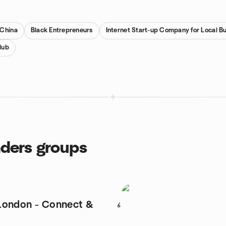
 China
Black Entrepreneurs
Internet Start-up Company for Local B
lub
nders groups
London - Connect &
6