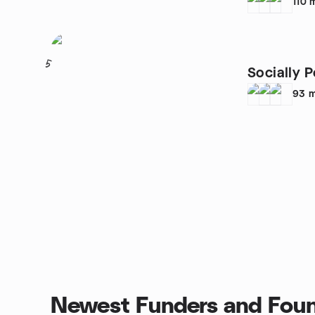
110
5
Socially P
93
m
Newest Funders and Foun