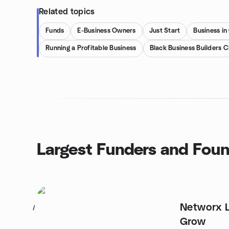
Related topics
Funds
E-Business Owners
Just Start
Business in
Running a Profitable Business
Black Business Builders C
Largest Funders and Fou
Networx 
1
Grow