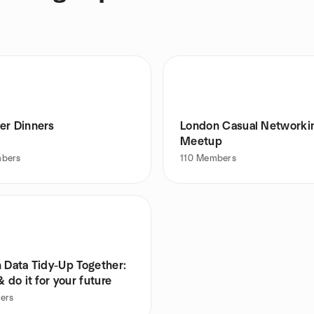
er Dinners
London Casual Networki
Meetup
bers
110
Members
h Data Tidy-Up Together:
& do it for your future
ers