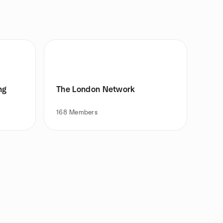
ng
The London Network
168
Members