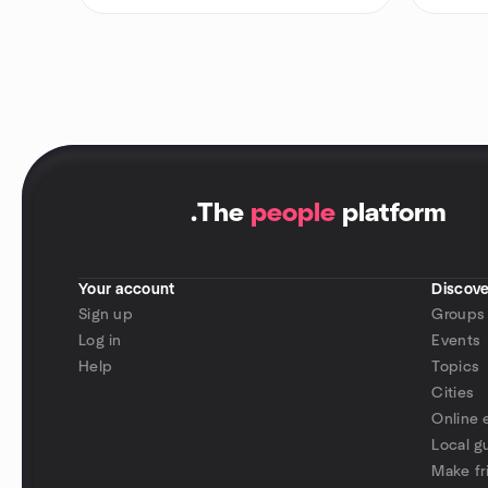
.
The
people
platform
Your account
Discove
Sign up
Groups
Log in
Events
Help
Topics
Cities
Online 
Local g
Make fr