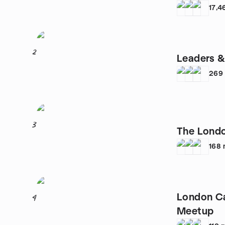
17,4
2
Leaders &
269
3
The Lond
168
London C
4
Meetup