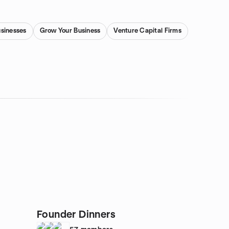
usinesses
Grow Your Business
Venture Capital Firms
Founder Dinners