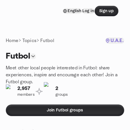
Skip to content
English
Log in
Sign up
Homepage
Home
Topics
Futbol
U.A.E.
Futbol
Meet other local people interested in Futbol: share
experiences, inspire and encourage each other! Join a
Futbol group.
2,957
2
members
groups
Join Futbol groups