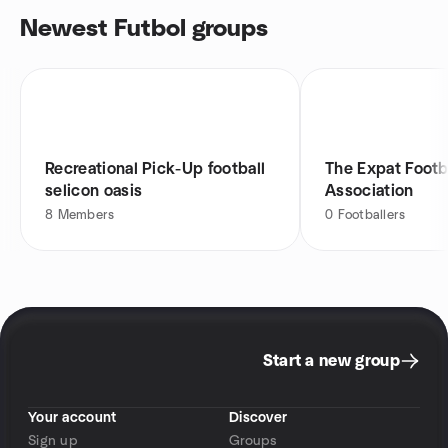
Newest Futbol groups
Recreational Pick-Up football
The Expat Footb
selicon oasis
Association
8
Members
0
Footballers
Start a new group
Your account
Discover
Sign up
Groups