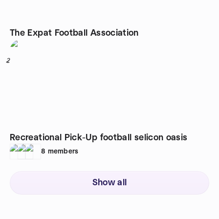
The Expat Football Association
2
Recreational Pick-Up football selicon oasis
8
members
Show all