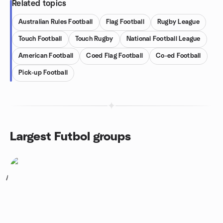
Related topics
Australian Rules Football
Flag Football
Rugby League
Touch Football
Touch Rugby
National Football League
American Football
Coed Flag Football
Co-ed Football
Pick-up Football
Largest Futbol groups
1