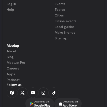
Log in
Events
Help
Topics
Cities
Online events
Local guides
Make friends
Sitemap
Meetup
About
Blog
Meetup Pro
Careers
Apps
Podcast
Follow us
Download on
Download on
Google Play
App Store