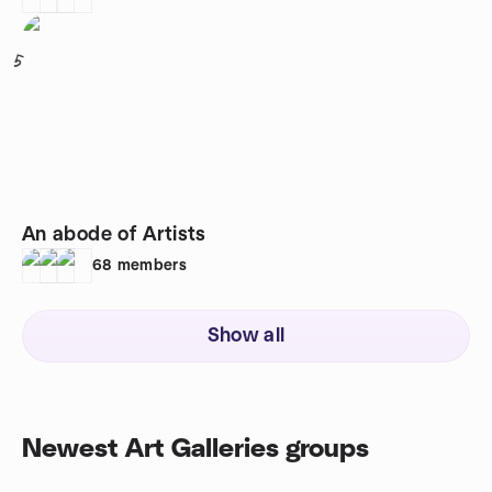
5
An abode of Artists
68
members
Show all
Newest Art Galleries groups