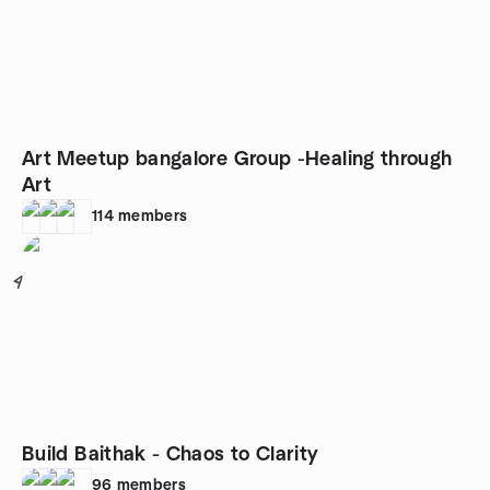
Art Meetup bangalore Group -Healing through
Art
114
members
4
Build Baithak - Chaos to Clarity
96
members