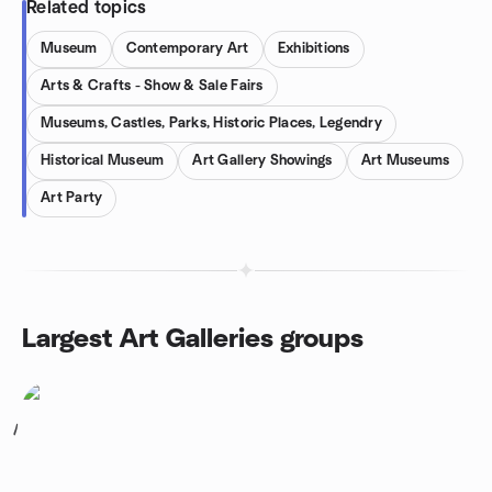
Related topics
Museum
Contemporary Art
Exhibitions
Arts & Crafts - Show & Sale Fairs
Museums, Castles, Parks, Historic Places, Legendry
Historical Museum
Art Gallery Showings
Art Museums
Art Party
Largest Art Galleries groups
1