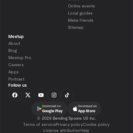
Online events
Local guides
Make friends
Sitemap
Meetup
About
Blog
Meetup Pro
Careers
Apps
Podcast
Follow us
Download on
Download on
Google Play
App Store
©
2026 Bending Spoons US Inc.
Terms of service
Privacy policy
Cookie policy
License attribution
Help