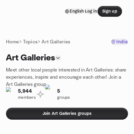
Skip to content
English
Log in
Sign up
Homepage
Home
Topics
Art Galleries
India
Art Galleries
Meet other local people interested in Art Galleries: share
experiences, inspire and encourage each other! Join a
Art Galleries group.
5,944
5
members
groups
Join Art Galleries groups