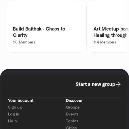
Build Baithak - Chaos to
Art Meetup bang
Clarity
Healing through
96
Members
114
Members
Start a new group
Your account
Discover
Sign up
Groups
Log in
Events
Help
Topics
Cities