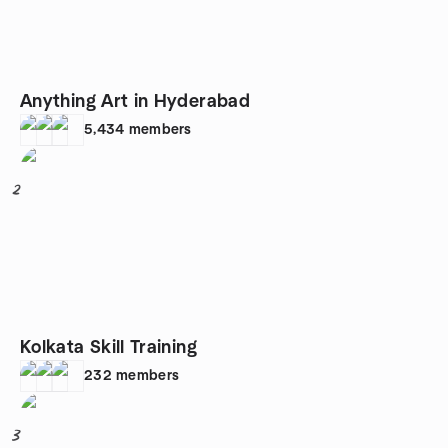
Anything Art in Hyderabad
5,434
members
2
Kolkata Skill Training
232
members
3