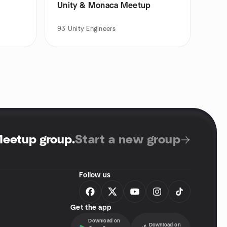
Unity & Monaca Meetup
93
Unity Engineers
Meetup group
.
Start a new group
Follow us
Get the app
Download on
Download on