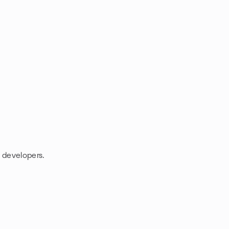
e developers.