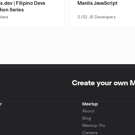
s.dev | Filipino Devs
Manila JavaScript
thon Series
bers
3,132
JS Developers
Create your own 
r
Meetup
About
Blog
Meetup Pro
Careers