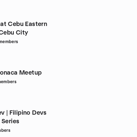
at Cebu Eastern
 Cebu City
members
Monaca Meetup
embers
v | Filipino Devs
 Series
bers