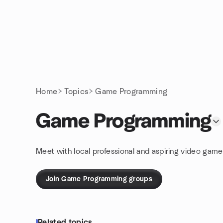
Skip to content
Homepage
Home
Topics
Game Programming
Game Programming
Meet with local professional and aspiring video gam
Join Game Programming groups
Related topics