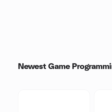
Newest Game Programmi