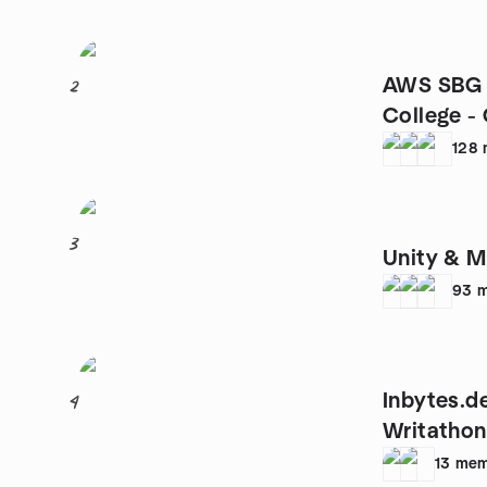
AWS SBG 
2
College -
128
3
Unity & 
93
m
Inbytes.de
4
Writathon
13
mem