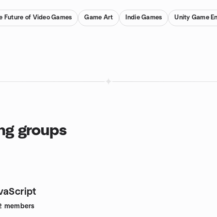
e Future of Video Games
Game Art
Indie Games
Unity Game En
ng groups
vaScript
2
members