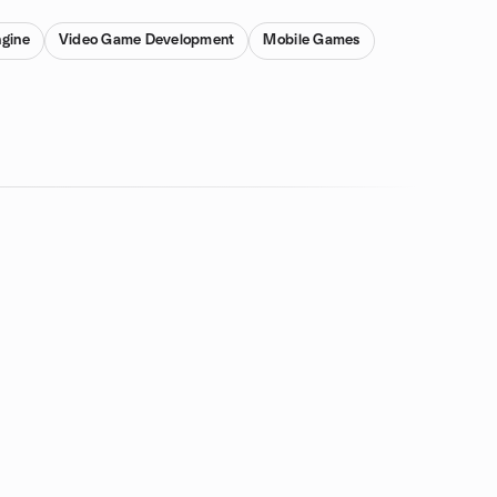
gine
Video Game Development
Mobile Games