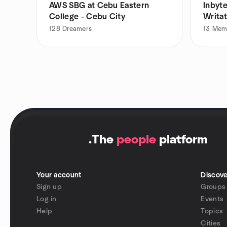
AWS SBG at Cebu Eastern
Inbyte
College - Cebu City
Writa
128
Dreamers
13
Mem
.
The
people
platform
Your account
Discove
Sign up
Groups
Log in
Events
Help
Topics
Cities