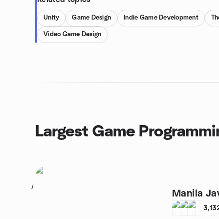
Unity
Game Design
Indie Game Development
Th
Video Game Design
Largest Game Programmi
1
Manila Ja
3,13