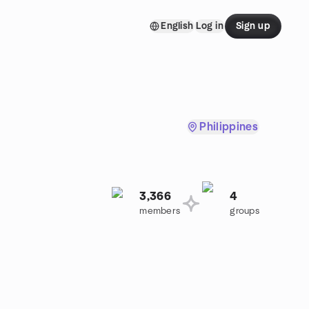
English
Log in
Sign up
Philippines
3,366
4
members
groups