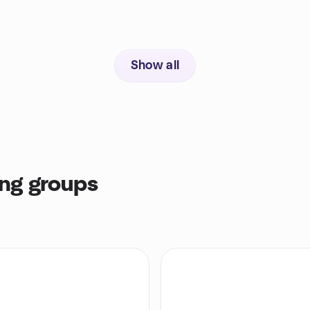
Show all
ng groups