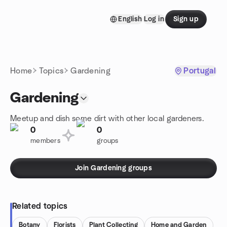
Skip to content
English
Log in
Sign up
Homepage
Home
Topics
Gardening
Portugal
Gardening
Meetup and dish some dirt with other local gardeners.
0
0
members
groups
Join Gardening groups
Related topics
Botany
Florists
Plant Collecting
Home and Garden