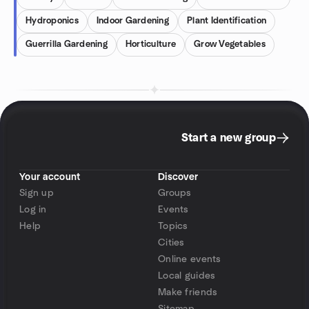
Hydroponics
Indoor Gardening
Plant Identification
Guerrilla Gardening
Horticulture
Grow Vegetables
Start a new group
Your account
Discover
Sign up
Groups
Log in
Events
Help
Topics
Cities
Online events
Local guides
Make friends