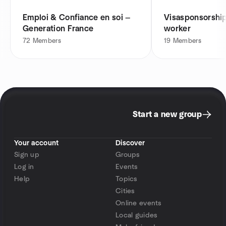
Emploi & Confiance en soi —
Visasponsorship 
Generation France
worker
72
Members
19
Members
Start a new group
Your account
Discover
Sign up
Groups
Log in
Events
Help
Topics
Cities
Online events
Local guides