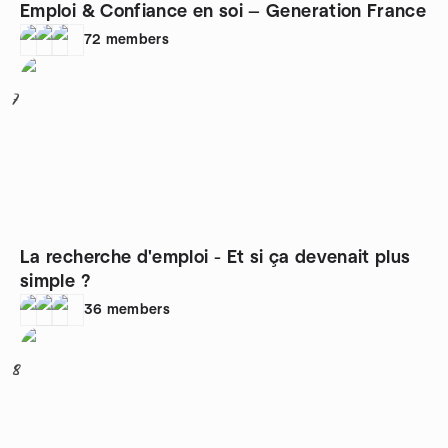
Emploi & Confiance en soi — Generation France
72
members
7
La recherche d'emploi - Et si ça devenait plus
simple ?
36
members
8