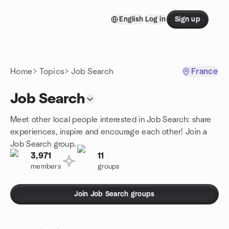
Skip to content
English
Log in
Sign up
Homepage
Home
Topics
Job Search
France
Job Search
Meet other local people interested in Job Search: share
experiences, inspire and encourage each other! Join a
Job Search group.
3,971
11
members
groups
Join Job Search groups