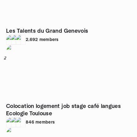
Les Talents du Grand Genevois
2,692
members
2
Colocation logement job stage café langues
Ecologie Toulouse
846
members