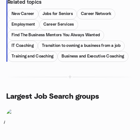
Related topics
New Career
Jobs for Seniors
Career Network
Employment
Career Services
Find The Business Mentors You Always Wanted
IT Coaching
Transition to owning a business from a job
Training and Coaching
Business and Executive Coaching
Largest Job Search groups
1