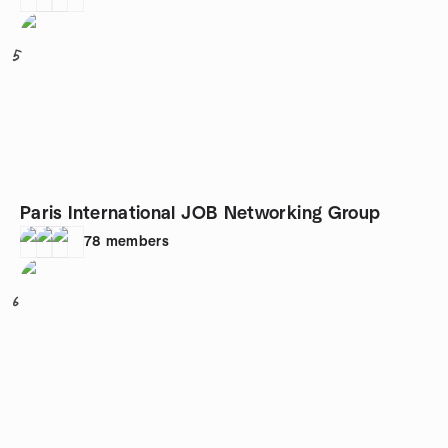
5
Paris International JOB Networking Group
78
members
6