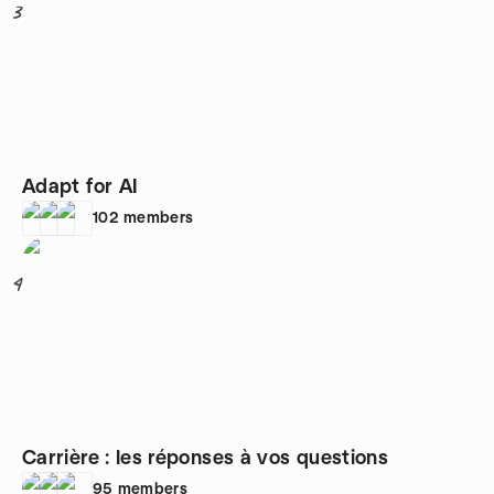
3
Adapt for AI
102
members
4
Carrière : les réponses à vos questions
95
members