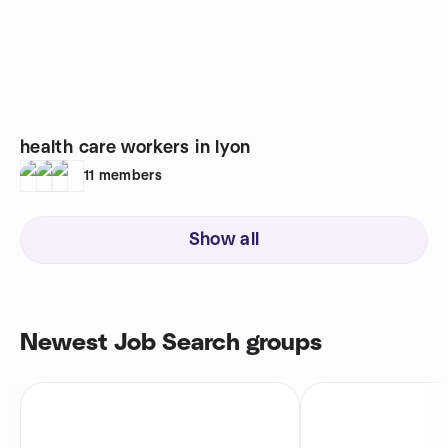
health care workers in lyon
11
members
Show all
Newest Job Search groups