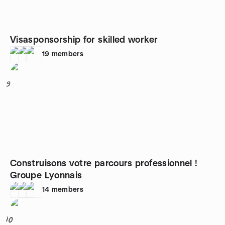
Visasponsorship for skilled worker
19
members
9
Construisons votre parcours professionnel !
Groupe Lyonnais
14
members
10