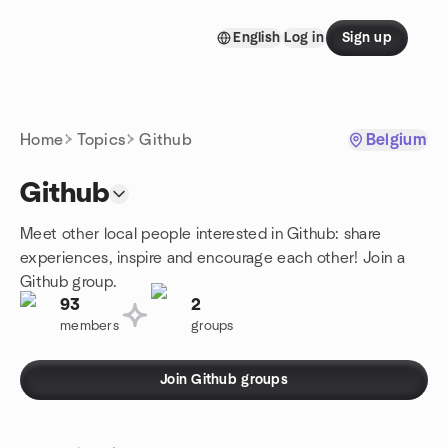
Skip to content
English
Log in
Sign up
Homepage
Home
Topics
Github
Belgium
Github
Meet other local people interested in Github: share
experiences, inspire and encourage each other! Join a
Github group.
93
2
members
groups
Join Github groups