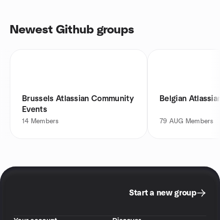
Newest Github groups
Brussels Atlassian Community
Belgian Atlassi
Events
14
Members
79
AUG Members
Start a new group