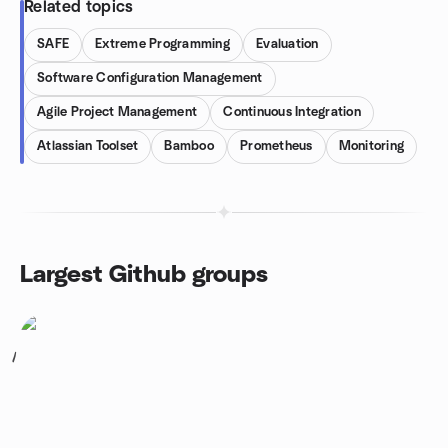
Related topics
SAFE
Extreme Programming
Evaluation
Software Configuration Management
Agile Project Management
Continuous Integration
Atlassian Toolset
Bamboo
Prometheus
Monitoring
Largest Github groups
1