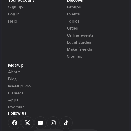
Your account
Discover
Sign up
Groups
Log in
Events
Help
Topics
Cities
Online events
Local guides
Make friends
Sitemap
Meetup
About
Blog
Meetup Pro
Careers
Apps
Podcast
Follow us