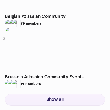
Belgian Atlassian Community
79
members
2
Brussels Atlassian Community Events
14
members
Show all