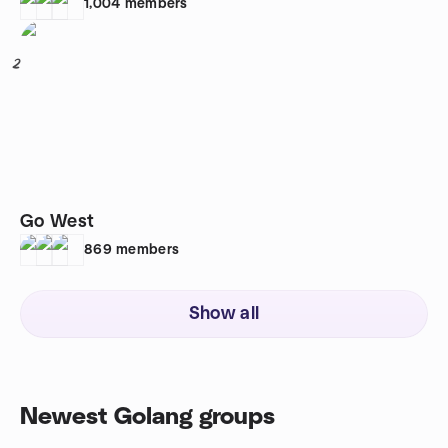
1,004
members
2
Go West
869
members
Show all
Newest Golang groups