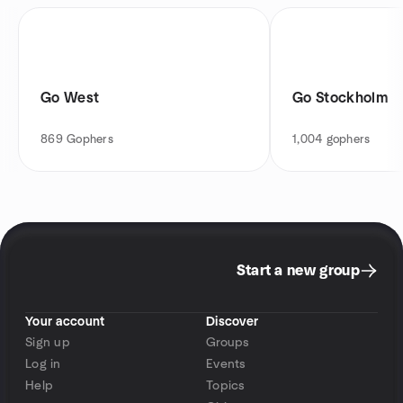
Go West
Go Stockholm
869
Gophers
1,004
gophers
Start a new group
Your account
Discover
Sign up
Groups
Log in
Events
Help
Topics