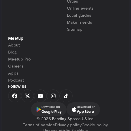
Cities
Online events
Local guides
Make friends
Sitemap
Meetup
About
Blog
Meetup Pro
Careers
Apps
Podcast
Follow us
Download on
Download on
Google Play
App Store
©
2026 Bending Spoons US Inc.
Terms of service
Privacy policy
Cookie policy