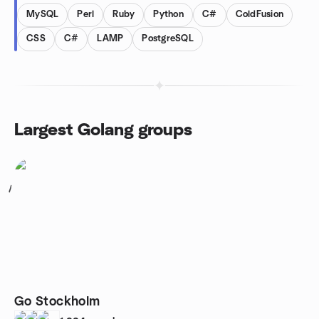
MySQL
Perl
Ruby
Python
C#
ColdFusion
CSS
C#
LAMP
PostgreSQL
Largest Golang groups
1
Go Stockholm