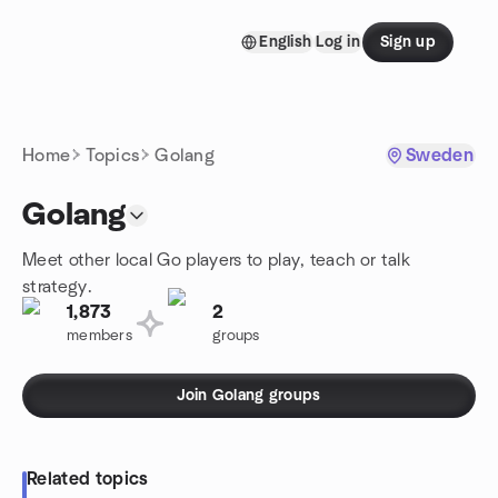
Skip to content
English
Log in
Sign up
Homepage
Home
Topics
Golang
Sweden
Golang
Meet other local Go players to play, teach or talk
strategy.
1,873
2
members
groups
Join Golang groups
Related topics