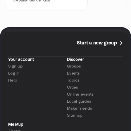
34
Amantes del Golf
Start a new group
Your account
Discover
Sign up
Groups
Log in
Events
Help
Topics
Cities
Online events
Local guides
Make friends
Sitemap
Meetup