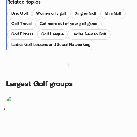
Related topics
Disc Golf
Women only golf
Singles Golf
Mini Golf
Golf Travel
Get more out of your golf game
Golf Fitness
Golf League
Ladies New to Golf
Ladies Golf Lessons and Social Networking
Largest Golf groups
1