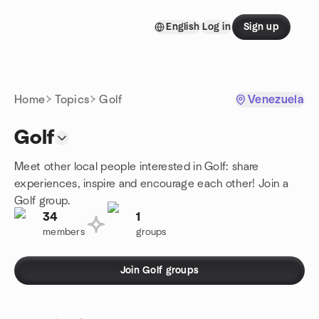
Skip to content
English
Log in
Sign up
Homepage
Home
Topics
Golf
Venezuela
Golf
Meet other local people interested in Golf: share
experiences, inspire and encourage each other! Join a
Golf group.
34
1
members
groups
Join Golf groups