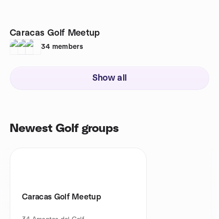
Caracas Golf Meetup
34
members
Show all
Newest Golf groups
Caracas Golf Meetup