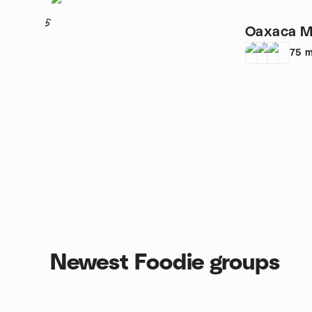
5
Oaxaca M
75
m
Newest Foodie groups