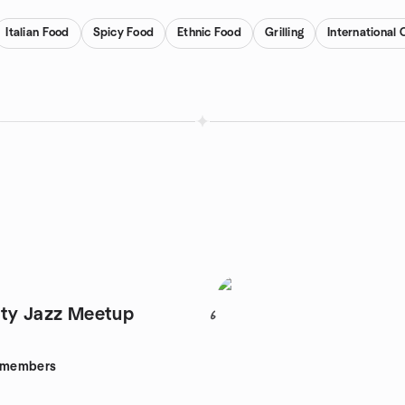
Italian Food
Spicy Food
Ethnic Food
Grilling
International 
ty Jazz Meetup
6
members