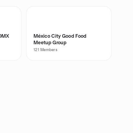
CDMX
México City Good Food
Meetup Group
121
Members