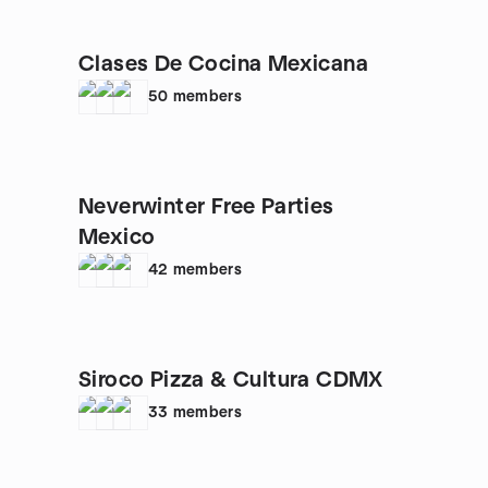
Clases De Cocina Mexicana
50
members
Neverwinter Free Parties
Mexico
42
members
Siroco Pizza & Cultura CDMX
33
members