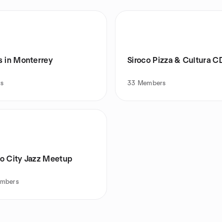
s in Monterrey
Siroco Pizza & Cultura 
ts
33
Members
o City Jazz Meetup
mbers