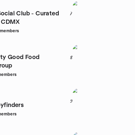
Social Club - Curated
7
in CDMX
members
ity Good Food
8
roup
members
9
oyfinders
members