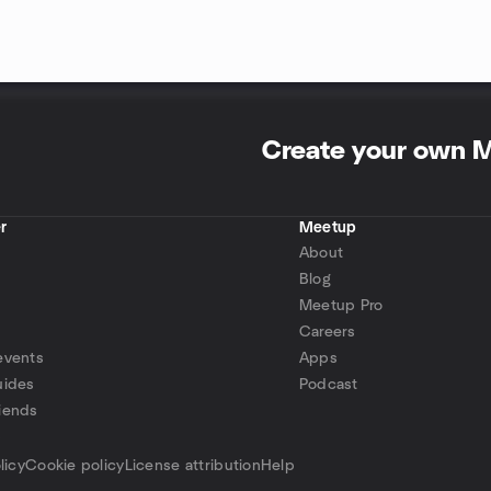
Create your own 
r
Meetup
About
Blog
Meetup Pro
Careers
events
Apps
uides
Podcast
iends
p
licy
Cookie policy
License attribution
Help