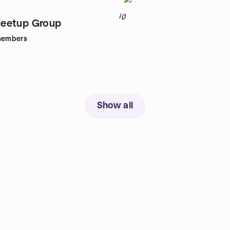
10
eetup Group
embers
Show all