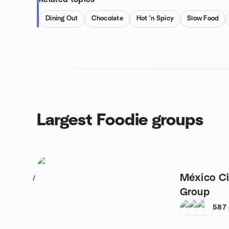
Dining Out
Chocolate
Hot 'n Spicy
Slow Food
Largest Foodie groups
México Ci
1
Group
587