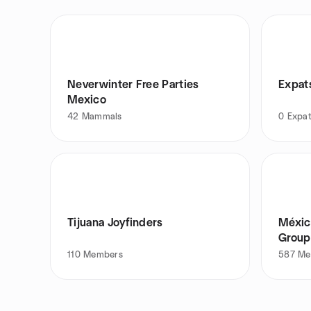
Neverwinter Free Parties
Expat
Mexico
42
Mammals
0
Expa
Tijuana Joyfinders
Méxic
Group
110
Members
587
Me