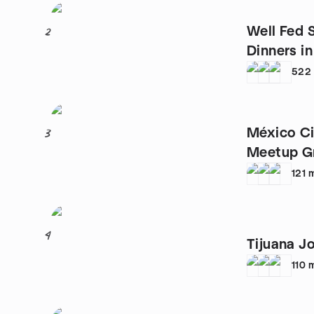
Well Fed 
2
Dinners 
522
México C
3
Meetup G
121
4
Tijuana J
110