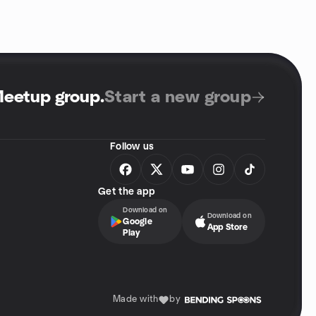
Meetup group
.
Start a new group
Follow us
Get the app
Download on
Download on
Google
App Store
Play
Made with
by