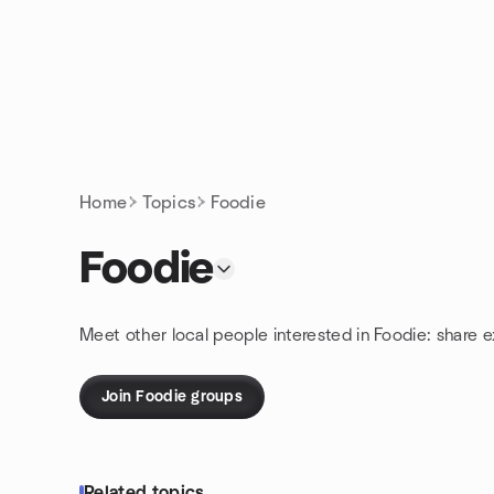
Skip to content
Homepage
Home
Topics
Foodie
Foodie
Meet other local people interested in Foodie: share 
Join Foodie groups
Related topics