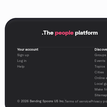
.
The
people
platform
Your account
Discove
Sign up
Groups
Log in
Events
Help
Topics
Cities
Online 
Local g
Make fr
Sitema
©
2026 Bending Spoons US Inc.
Terms of service
Privacy po