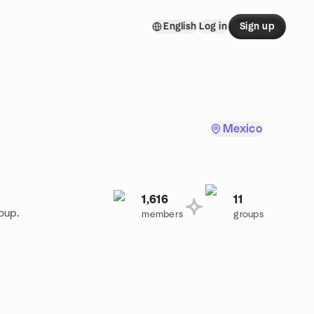
English
Log in
Sign up
Mexico
1,616
11
oup.
members
groups