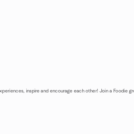
experiences, inspire and encourage each other! Join a Foodie gr