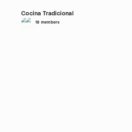
Cocina Tradicional
18
members