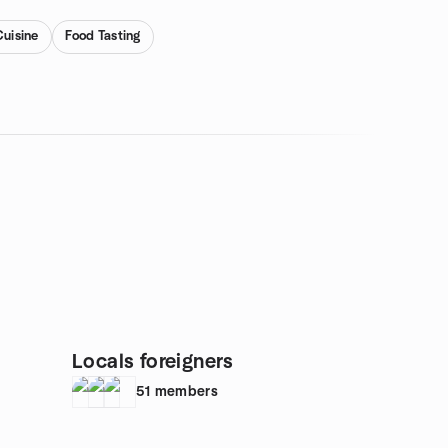
Cuisine
Food Tasting
Locals foreigners
51
members