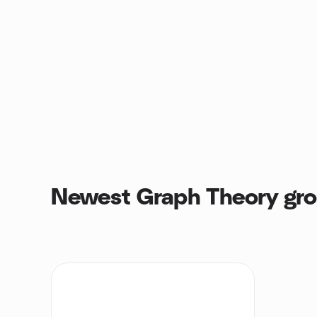
Newest Graph Theory gr