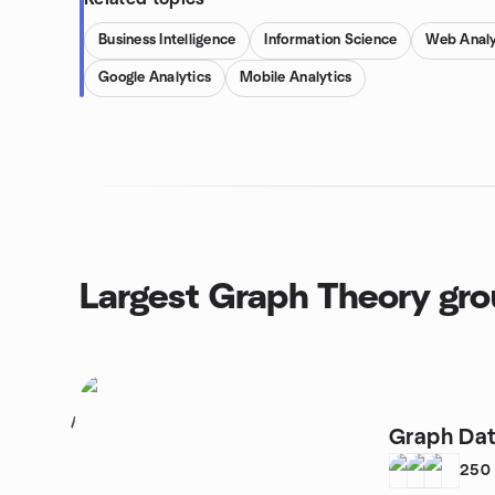
Business Intelligence
Information Science
Web Analy
Google Analytics
Mobile Analytics
Largest Graph Theory gr
1
Graph Dat
250