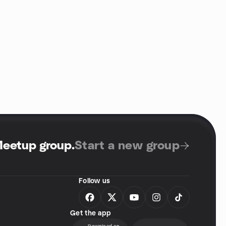
Meetup group
.
Start a new group
Follow us
Get the app