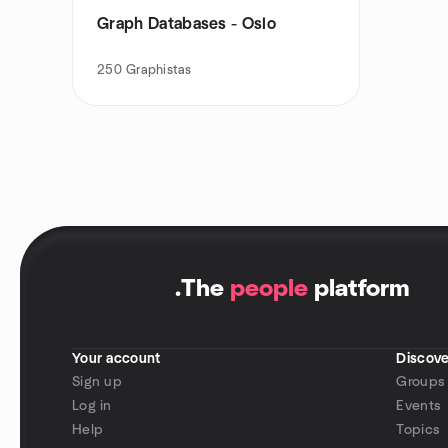
Graph Databases - Oslo
250
Graphistas
.
The
people
platform
Your account
Discove
Sign up
Groups
Log in
Events
Help
Topics