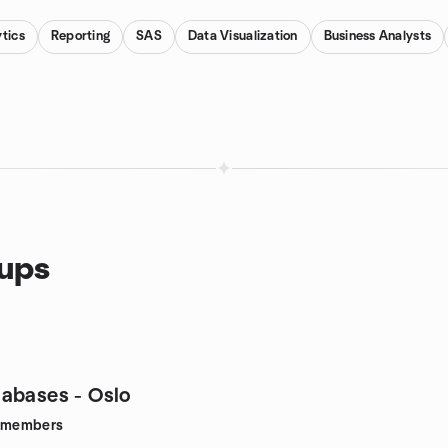
tics
Reporting
SAS
Data Visualization
Business Analysts
oups
abases - Oslo
members