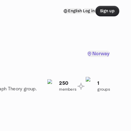
English
Log in
Sign up
Norway
250
1
raph Theory group.
members
groups