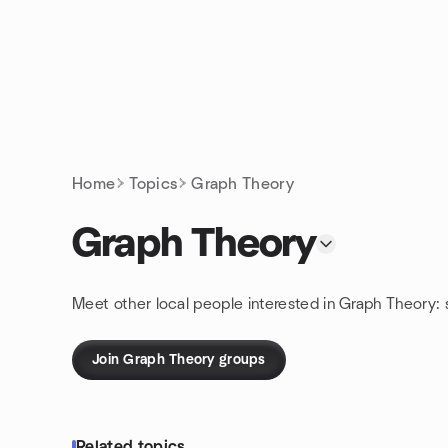
Skip to content
Homepage
Home
Topics
Graph Theory
Graph Theory
Meet other local people interested in Graph Theory:
Join Graph Theory groups
Related topics