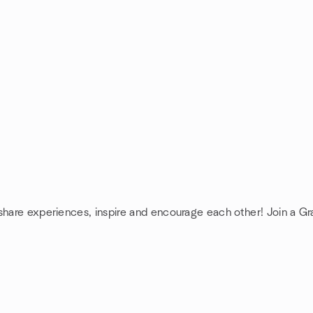
 share experiences, inspire and encourage each other! Join a G