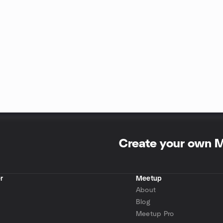
Create your own 
r
Meetup
About
Blog
Meetup Pro