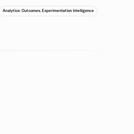
Analytics: Outcomes, Experimentation Intelligence