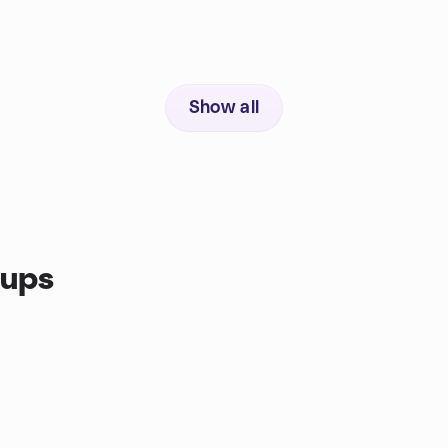
Show all
oups