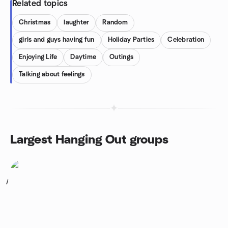
Related topics
Christmas
laughter
Random
girls and guys having fun
Holiday Parties
Celebration
Enjoying Life
Daytime
Outings
Talking about feelings
Largest Hanging Out groups
1