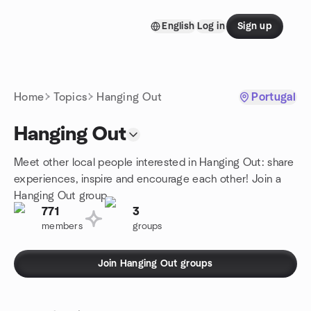
Skip to content
English
Log in
Sign up
Homepage
Home
Topics
Hanging Out
Portugal
Hanging Out
Meet other local people interested in Hanging Out: share
experiences, inspire and encourage each other! Join a
Hanging Out group.
771
3
members
groups
Join Hanging Out groups