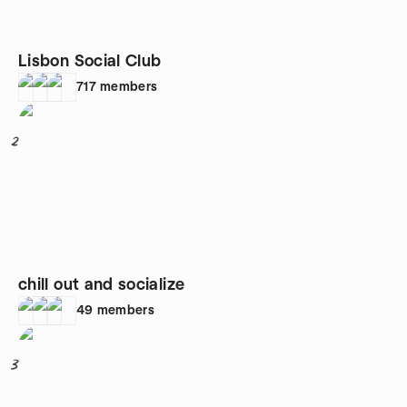
Lisbon Social Club
717
members
2
chill out and socialize
49
members
3