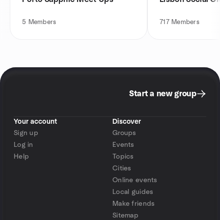
5
Members
717
Members
Start a new group
Your account
Discover
Sign up
Groups
Log in
Events
Help
Topics
Cities
Online events
Local guides
Make friends
Sitemap