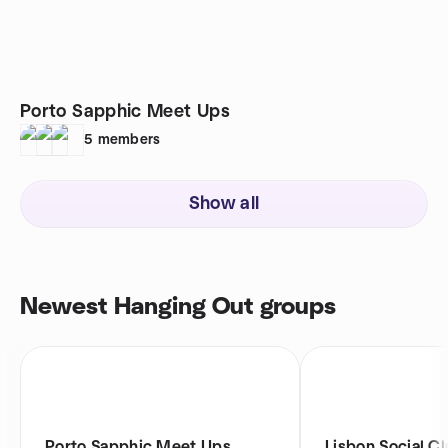
Porto Sapphic Meet Ups
5
members
Show all
Newest Hanging Out groups
Porto Sapphic Meet Ups
Lisbon Social C