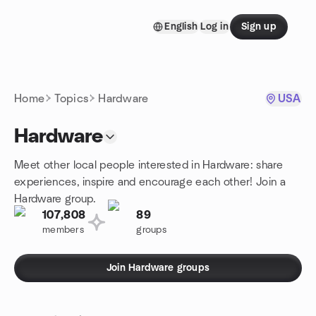
Skip to content
English
Log in
Sign up
Homepage
Home
Topics
Hardware
USA
Hardware
Meet other local people interested in Hardware: share
experiences, inspire and encourage each other! Join a
Hardware group.
107,808
89
members
groups
Join Hardware groups