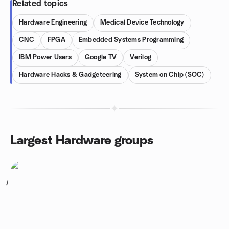
Related topics
Hardware Engineering
Medical Device Technology
CNC
FPGA
Embedded Systems Programming
IBM Power Users
Google TV
Verilog
Hardware Hacks & Gadgeteering
System on Chip (SOC)
Largest Hardware groups
1