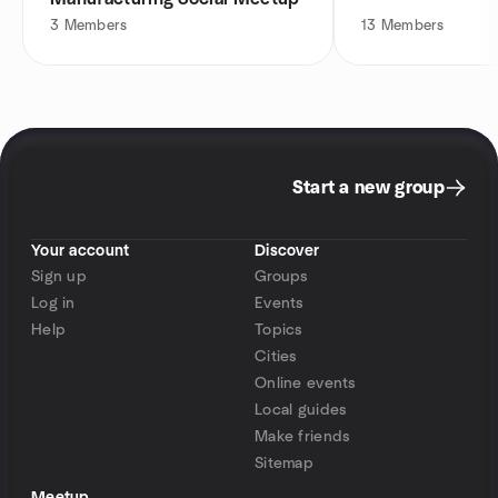
3
Members
13
Members
Start a new group
Your account
Discover
Sign up
Groups
Log in
Events
Help
Topics
Cities
Online events
Local guides
Make friends
Sitemap