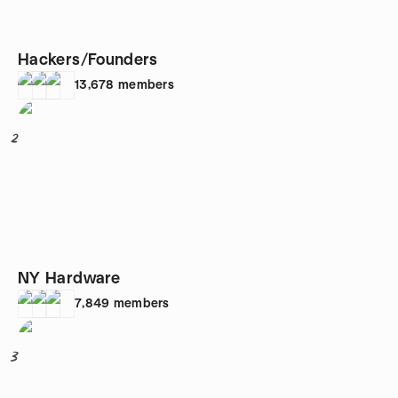
Hackers/Founders
13,678
members
2
NY Hardware
7,849
members
3