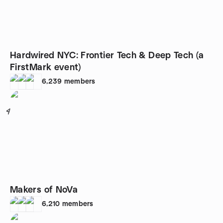
Hardwired NYC: Frontier Tech & Deep Tech (a
FirstMark event)
6,239
members
4
Makers of NoVa
6,210
members