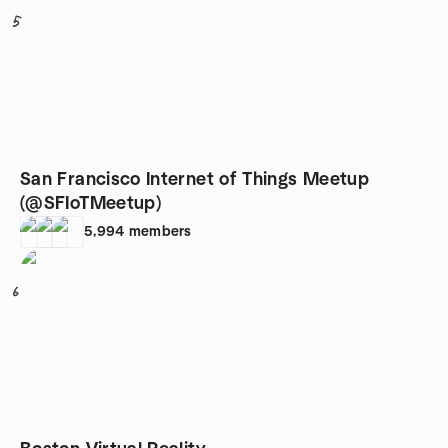
5
San Francisco Internet of Things Meetup
(@SFIoTMeetup)
5,994
members
6