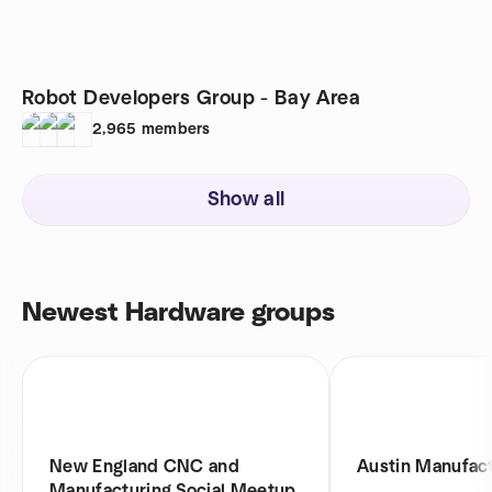
Robot Developers Group - Bay Area
2,965
members
Show all
Newest Hardware groups
New England CNC and
Austin Manufac
Manufacturing Social Meetup