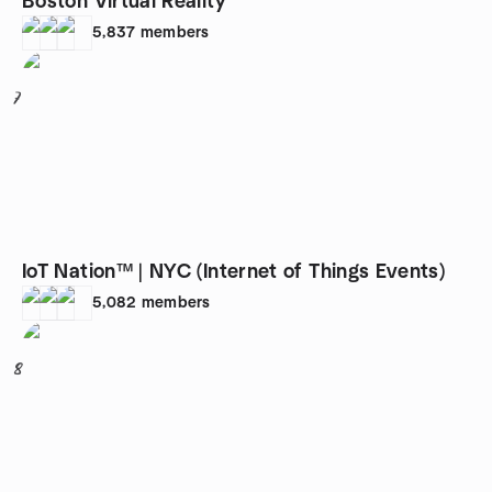
Boston Virtual Reality
5,837
members
7
IoT Nation™ | NYC (Internet of Things Events)
5,082
members
8