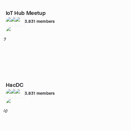
IoT Hub Meetup
3,831
members
9
HacDC
3,831
members
10