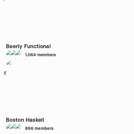
Beerly Functional
1,064
members
8
Boston Haskell
896
members