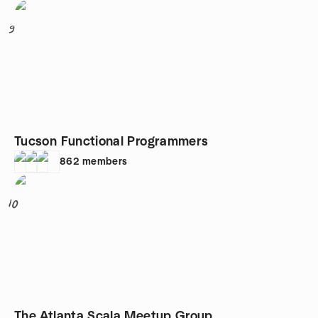
9
Tucson Functional Programmers
862
members
10
The Atlanta Scala Meetup Group