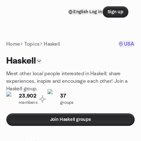
Skip to content
English
Log in
Sign up
Homepage
Home
Topics
Haskell
USA
Haskell
Meet other local people interested in Haskell: share
experiences, inspire and encourage each other! Join a
Haskell group.
23,902
37
members
groups
Join Haskell groups