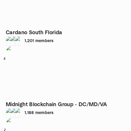
Cardano South Florida
1,201
members
6
Midnight Blockchain Group - DC/MD/VA
1,188
members
7