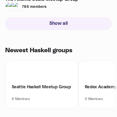
786
members
Show all
Newest Haskell groups
Seattle Haskell Meetup Group
Redex Academy
8
Members
9
Members