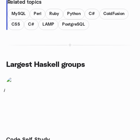
Related topics
MySQL
Perl
Ruby
Python
C#
ColdFusion
CSS
C#
LAMP
PostgreSQL
Largest Haskell groups
1