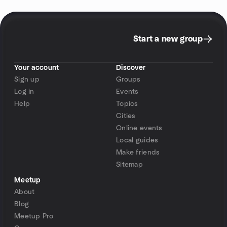
Start a new group
Your account
Discover
Sign up
Groups
Log in
Events
Help
Topics
Cities
Online events
Local guides
Make friends
Sitemap
Meetup
About
Blog
Meetup Pro