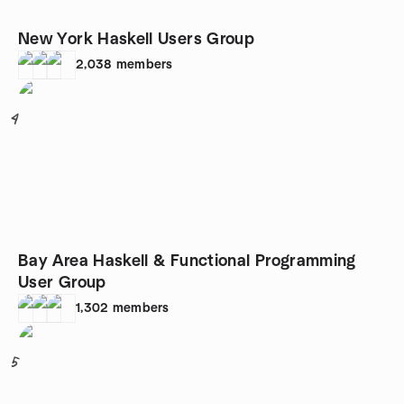
New York Haskell Users Group
2,038
members
4
Bay Area Haskell & Functional Programming
User Group
1,302
members
5