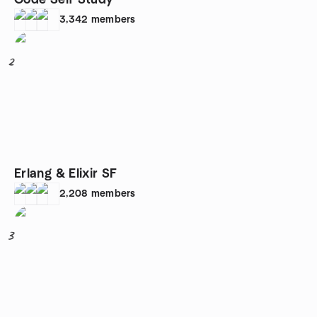
Code Self Study
3,342
members
2
Erlang & Elixir SF
2,208
members
3