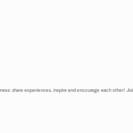
ness: share experiences, inspire and encourage each other! Joi