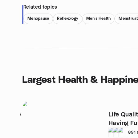
Related topics
Menopause
Reflexology
Men's Health
Menstruat
Largest Health & Happin
Life Qual
1
Having Fu
891