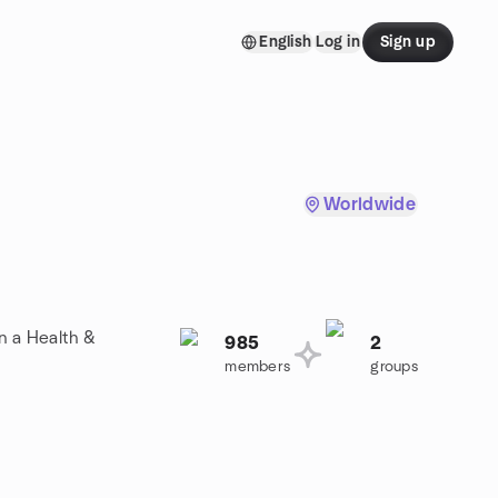
English
Log in
Sign up
Worldwide
n a Health &
985
2
members
groups