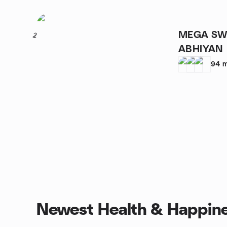
MEGA SW
2
ABHIYAN
94
m
Newest Health & Happine