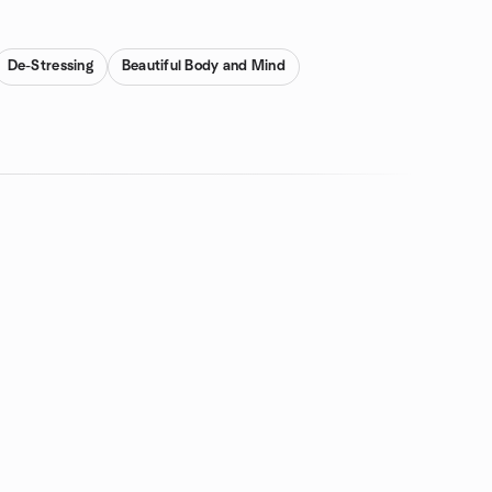
De-Stressing
Beautiful Body and Mind