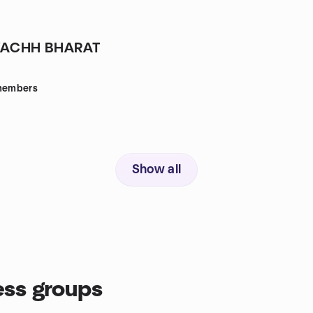
ACHH BHARAT
embers
Show all
ss groups