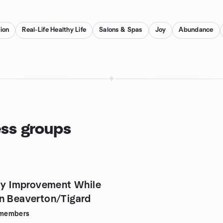
ion
Real-Life Healthy Life
Salons & Spas
Joy
Abundance
ess groups
ity Improvement While
n Beaverton/Tigard
members