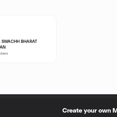
 SWACHH BHARAT
YAN
bers
Create your own 