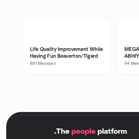
Life Quality Improvement While
MEGA
Having Fun Beaverton/Tigard
ABHI
891
Members
94
Mem
.
The
people
platform