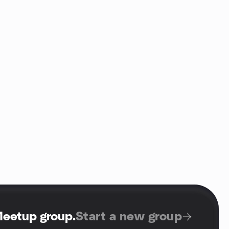
Meetup group
.
Start a new group