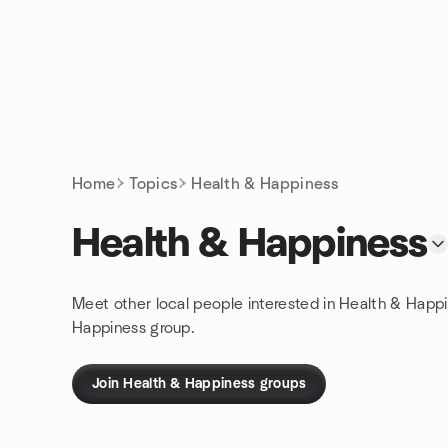
Skip to content
Homepage
Home
Topics
Health & Happiness
Health & Happiness
Meet other local people interested in Health & Happi
Happiness group.
Join Health & Happiness groups