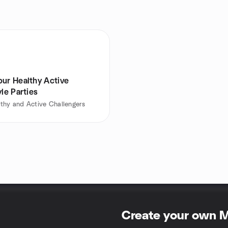
pur Healthy Active
yle Parties
thy and Active Challengers
Create your own 