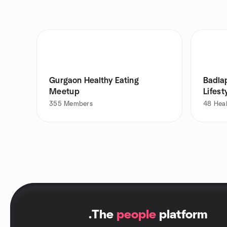
Gurgaon Healthy Eating
Badla
Meetup
Lifest
355
Members
48
Heal
.
The
people
platform