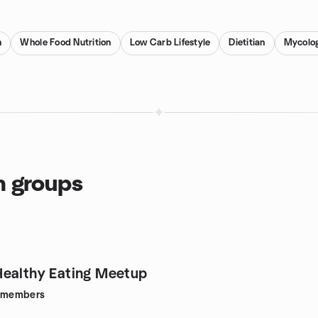
n
Whole Food Nutrition
Low Carb Lifestyle
Dietitian
Mycolo
n groups
ealthy Eating Meetup
members