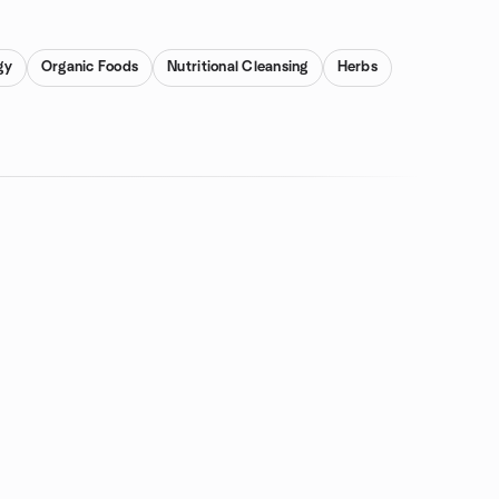
gy
Organic Foods
Nutritional Cleansing
Herbs