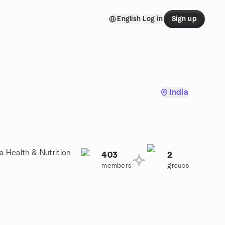
English
Log in
Sign up
India
a Health & Nutrition
403
2
members
groups