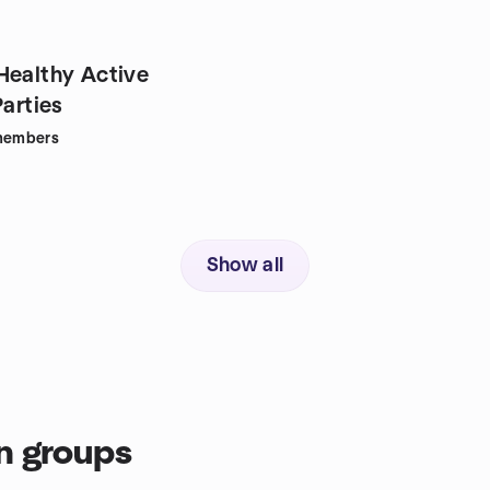
Healthy Active
Parties
embers
Show all
n groups