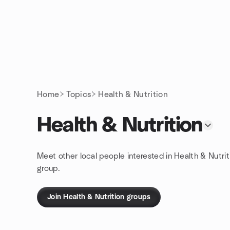
Skip to content
Homepage
Home
Topics
Health & Nutrition
Health & Nutrition
Meet other local people interested in Health & Nutrit
group.
Join Health & Nutrition groups