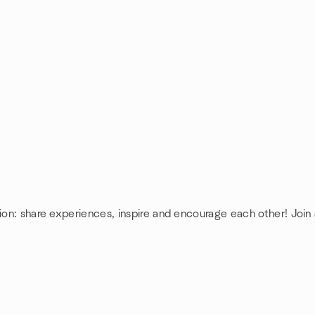
ion: share experiences, inspire and encourage each other! Join 