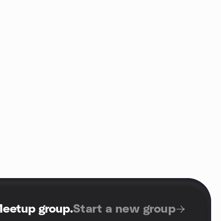
Meetup group
.
Start a new group