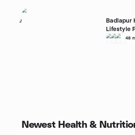
Badlapur 
2
Lifestyle 
48
m
Newest Health & Nutritio