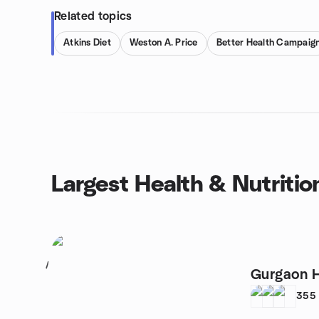
Related topics
Atkins Diet
Weston A. Price
Better Health Campaig
Largest Health & Nutritio
1
Gurgaon H
355