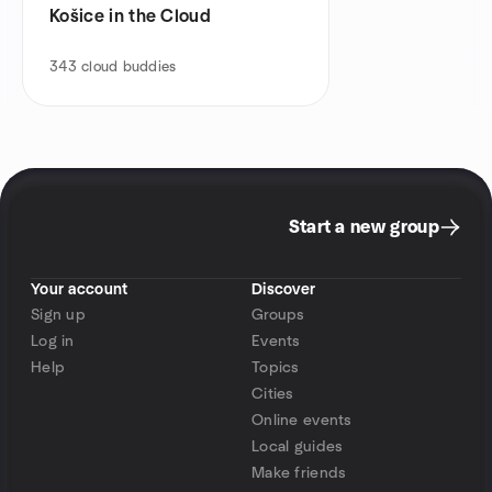
Košice in the Cloud
343
cloud buddies
Start a new group
Your account
Discover
Sign up
Groups
Log in
Events
Help
Topics
Cities
Online events
Local guides
Make friends