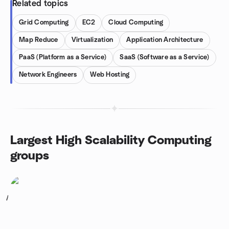
Related topics
Grid Computing
EC2
Cloud Computing
Map Reduce
Virtualization
Application Architecture
PaaS (Platform as a Service)
SaaS (Software as a Service)
Network Engineers
Web Hosting
Largest High Scalability Computing
groups
1