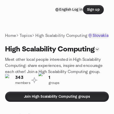
Skip to content
English
Log in
Sign up
Homepage
Home
Topics
High Scalability Computing
Slovakia
High Scalability Computing
Meet other local people interested in High Scalability
Computing: share experiences, inspire and encourage
each other! Join a High Scalability Computing group.
343
1
members
groups
Join High Scalability Computing groups