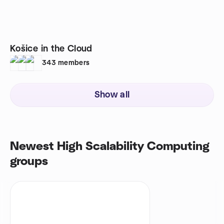
Košice in the Cloud
343
members
Show all
Newest High Scalability Computing
groups