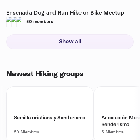
Ensenada Dog and Run Hike or Bike Meetup
50
members
Show all
Newest Hiking groups
Semilla cristiana y Senderismo
Asociación Mex
Senderismo
50
Miembros
5
Miembros