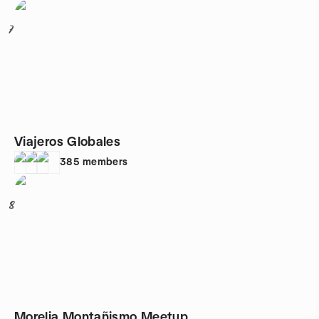
7
Viajeros Globales
385
members
8
Morelia Montañismo Meetup