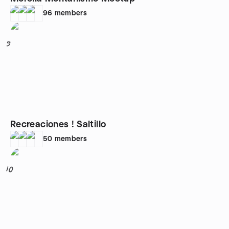
96
members
9
Recreaciones ! Saltillo
50
members
10