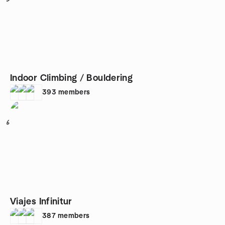
Indoor Climbing / Bouldering
393
members
6
Viajes Infinitur
387
members