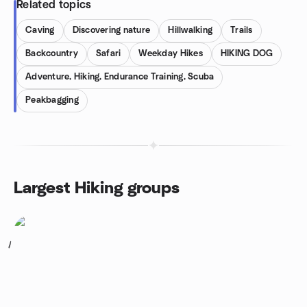
Related topics
Caving
Discovering nature
Hillwalking
Trails
Backcountry
Safari
Weekday Hikes
HIKING DOG
Adventure, Hiking, Endurance Training, Scuba
Peakbagging
Largest Hiking groups
1