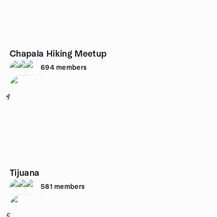
Chapala Hiking Meetup
694
members
4
Tijuana
581
members
5