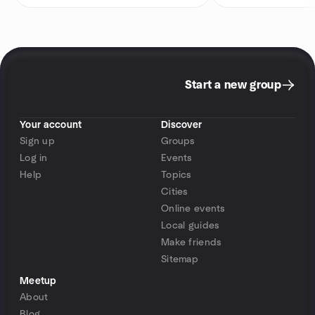
Start a new group
Your account
Discover
Sign up
Groups
Log in
Events
Help
Topics
Cities
Online events
Local guides
Make friends
Sitemap
Meetup
About
Blog