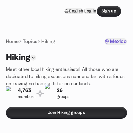
Skip to content
English
Log in
Sign up
Homepage
Home
Topics
Hiking
Mexico
Hiking
Meet other local hiking enthusiasts! All those who are
dedicated to hiking excursions near and far, with a focus
on leaving no trace of litter on our lands.
4,763
26
members
groups
Join Hiking groups