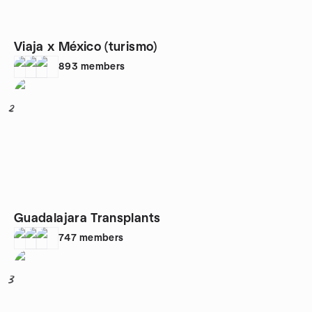
Viaja x México (turismo)
893
members
2
Guadalajara Transplants
747
members
3