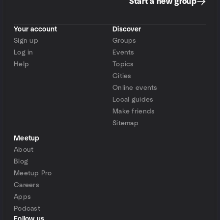
Start a new group
Your account
Discover
Sign up
Groups
Log in
Events
Help
Topics
Cities
Online events
Local guides
Make friends
Sitemap
Meetup
About
Blog
Meetup Pro
Careers
Apps
Podcast
Follow us