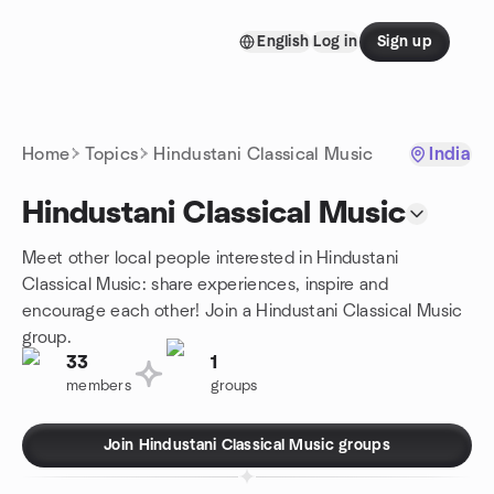
Skip to content
English
Log in
Sign up
Homepage
Home
Topics
Hindustani Classical Music
India
Hindustani Classical Music
Meet other local people interested in Hindustani
Classical Music: share experiences, inspire and
encourage each other! Join a Hindustani Classical Music
group.
33
1
members
groups
Join Hindustani Classical Music groups