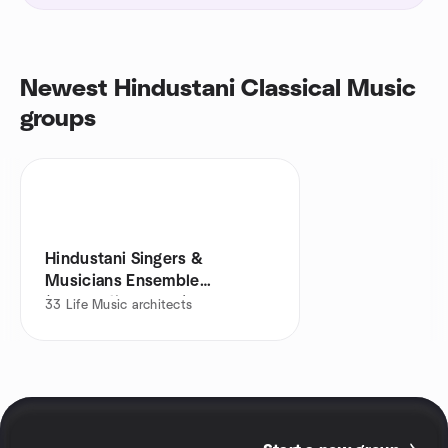
Newest Hindustani Classical Music
groups
Hindustani Singers &
Musicians Ensemble
(Balewadi & Baner)
33
Life Music architects