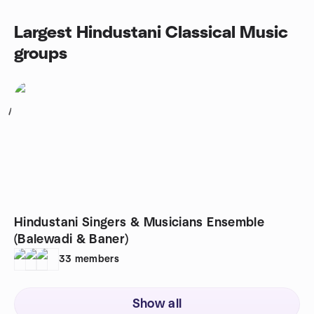
Largest Hindustani Classical Music
groups
1
Hindustani Singers & Musicians Ensemble
(Balewadi & Baner)
33
members
Show all