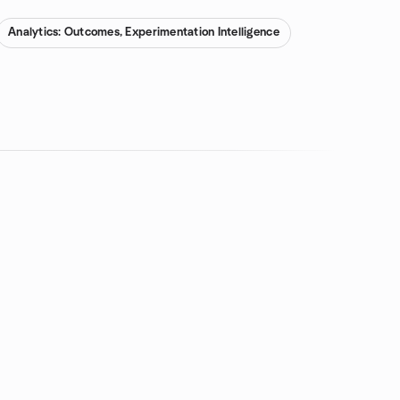
Analytics: Outcomes, Experimentation Intelligence