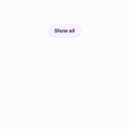
Show all