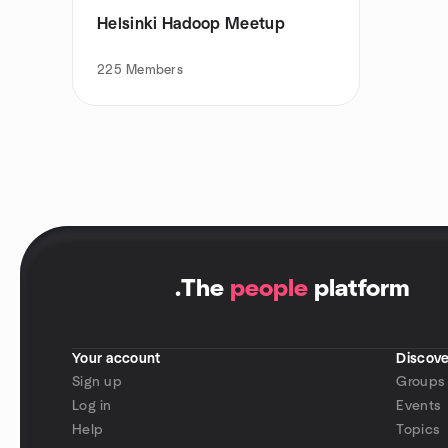
Helsinki Hadoop Meetup
225
Members
.
The
people
platform
Your account
Discove
Sign up
Groups
Log in
Events
Help
Topics