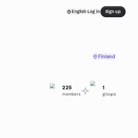
English
Log in
Sign up
Finland
225
1
members
groups