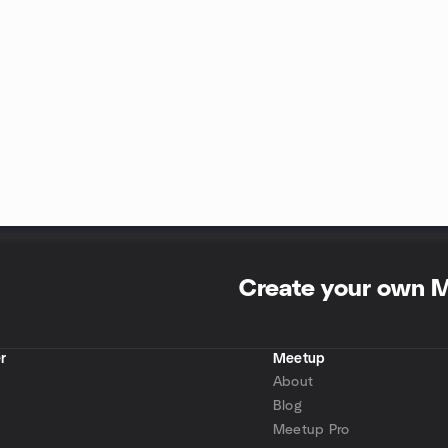
Create your own 
r
Meetup
About
Blog
Meetup Pro