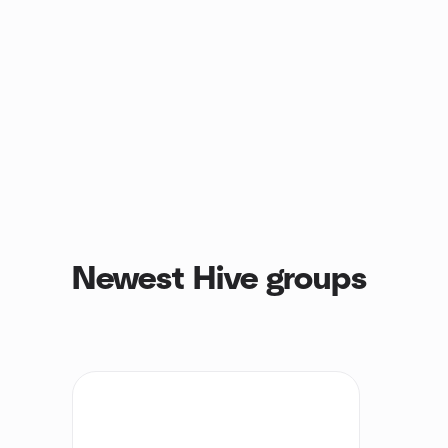
Newest Hive groups