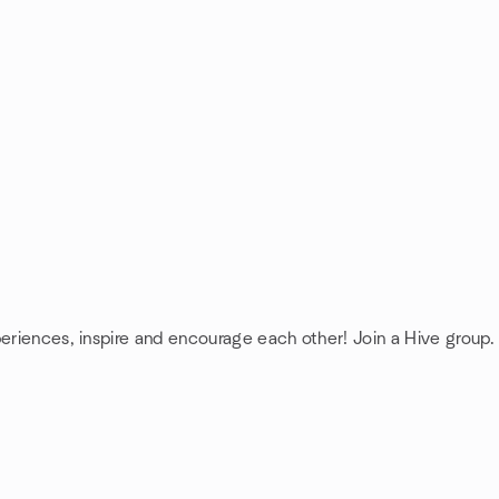
periences, inspire and encourage each other! Join a Hive group.