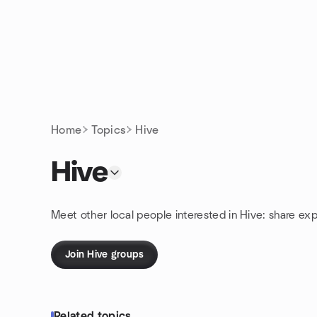
Skip to content
Homepage
Home
Topics
Hive
Hive
Meet other local people interested in Hive: share ex
Join Hive groups
Related topics