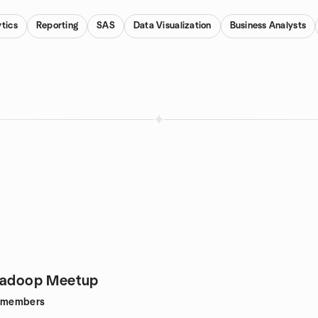
tics
Reporting
SAS
Data Visualization
Business Analysts
 Hadoop Meetup
members