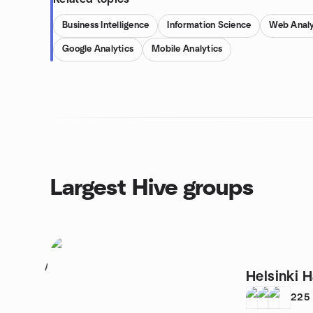
Business Intelligence
Information Science
Web Analy
Google Analytics
Mobile Analytics
Largest Hive groups
1
Helsinki
225