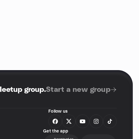
Meetup group
.
Start a new group
Follow us
Get the app