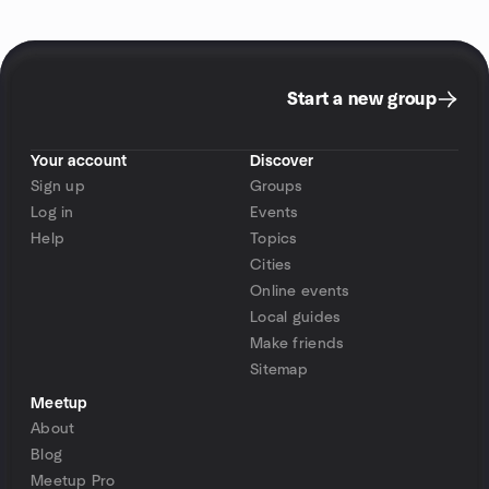
Start a new group
Your account
Discover
Sign up
Groups
Log in
Events
Help
Topics
Cities
Online events
Local guides
Make friends
Sitemap
Meetup
About
Blog
Meetup Pro