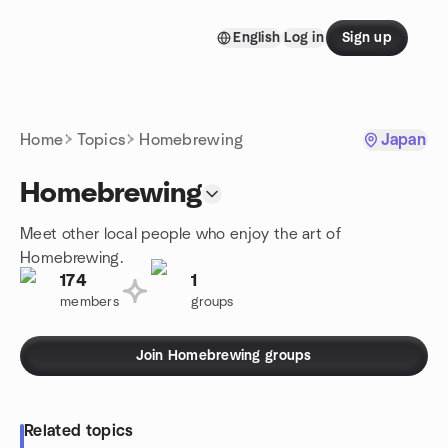
Skip to content
English
Log in
Sign up
Homepage
Home
Topics
Homebrewing
Japan
Homebrewing
Meet other local people who enjoy the art of
Homebrewing.
174
1
members
groups
Join Homebrewing groups
Related topics