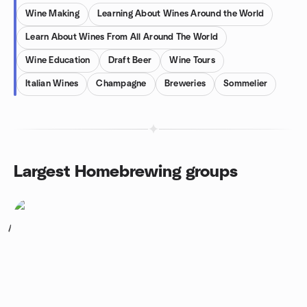
Wine Making
Learning About Wines Around the World
Learn About Wines From All Around The World
Wine Education
Draft Beer
Wine Tours
Italian Wines
Champagne
Breweries
Sommelier
Largest Homebrewing groups
1