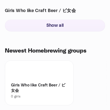
Girls Who like Craft Beer / ビ女会
Show all
Newest Homebrewing groups
Girls Who like Craft Beer / ビ
女会
0
girls