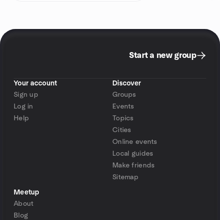
Start a new group
Your account
Discover
Sign up
Groups
Log in
Events
Help
Topics
Cities
Online events
Local guides
Make friends
Sitemap
Meetup
About
Blog