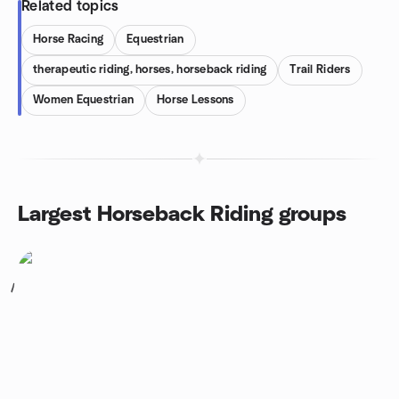
Related topics
Horse Racing
Equestrian
therapeutic riding, horses, horseback riding
Trail Riders
Women Equestrian
Horse Lessons
Largest Horseback Riding groups
1