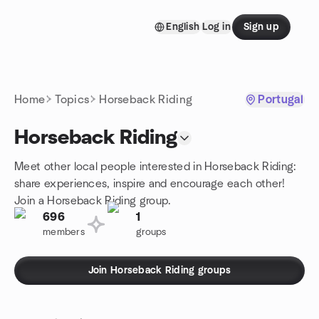
Skip to content
English
Log in
Sign up
Homepage
Home
Topics
Horseback Riding
Portugal
Horseback Riding
Meet other local people interested in Horseback Riding:
share experiences, inspire and encourage each other!
Join a Horseback Riding group.
696
1
members
groups
Join Horseback Riding groups