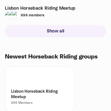
Lisbon Horseback Riding Meetup
696
members
Show all
Newest Horseback Riding groups
Lisbon Horseback Riding
Meetup
696
Members