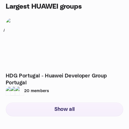
Largest HUAWEI groups
1
HDG Portugal - Huawei Developer Group
Portugal
20
members
Show all