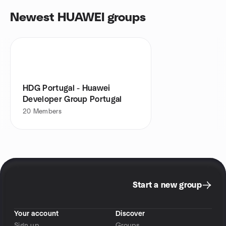
Newest HUAWEI groups
HDG Portugal - Huawei
Developer Group Portugal
20
Members
Start a new group
Your account
Discover
Sign up
Groups