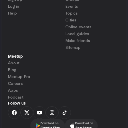
Log in
Events
Help
Topics
Cities
Online events
Local guides
Make friends
Sitemap
Meetup
About
Blog
Meetup Pro
Careers
Apps
Podcast
Follow us
Download on
Download on