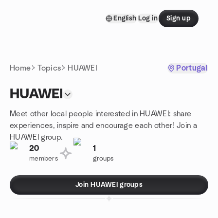
Skip to content
English
Log in
Sign up
Homepage
Home
Topics
HUAWEI
Portugal
HUAWEI
Meet other local people interested in HUAWEI: share
experiences, inspire and encourage each other! Join a
HUAWEI group.
20
1
members
groups
Join HUAWEI groups