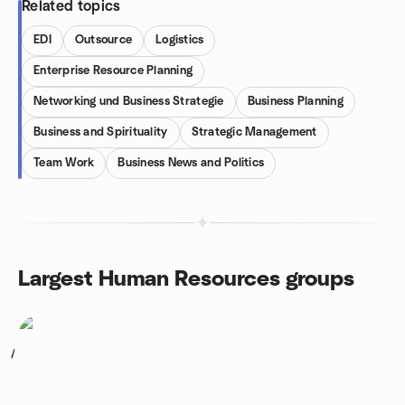
Related topics
EDI
Outsource
Logistics
Enterprise Resource Planning
Networking und Business Strategie
Business Planning
Business and Spirituality
Strategic Management
Team Work
Business News and Politics
Largest Human Resources groups
1