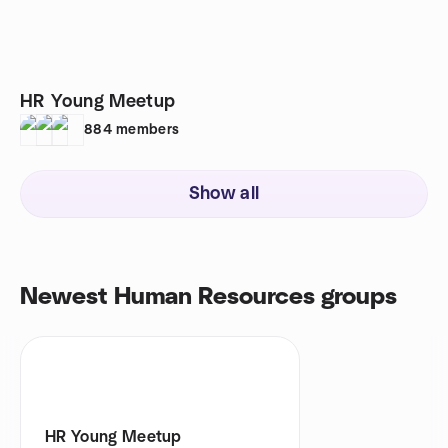
HR Young Meetup
884
members
Show all
Newest Human Resources groups
HR Young Meetup