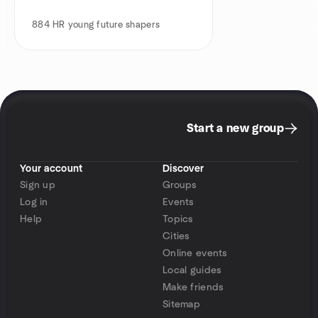
884
HR young future shapers
Start a new group
Your account
Discover
Sign up
Groups
Log in
Events
Help
Topics
Cities
Online events
Local guides
Make friends
Sitemap