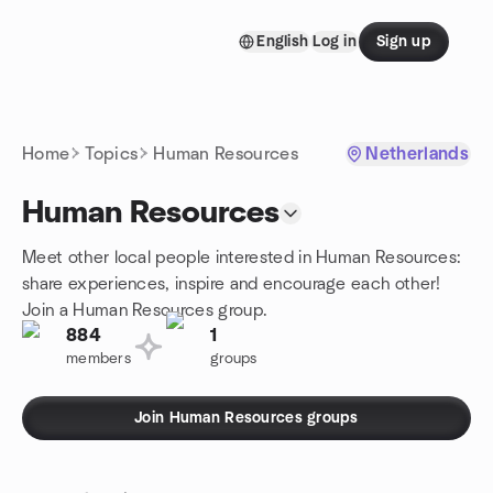
Skip to content
English
Log in
Sign up
Homepage
Home
Topics
Human Resources
Netherlands
Human Resources
Meet other local people interested in Human Resources:
share experiences, inspire and encourage each other!
Join a Human Resources group.
884
1
members
groups
Join Human Resources groups