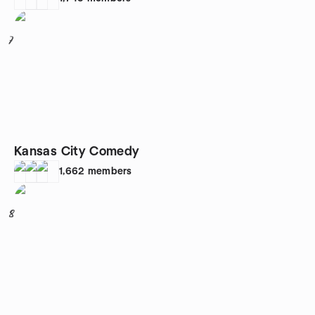
7
Kansas City Comedy
1,662
members
8