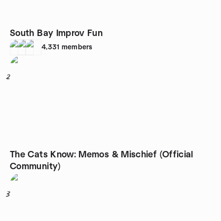
South Bay Improv Fun
4,331
members
2
The Cats Know: Memos & Mischief (Official
Community)
3