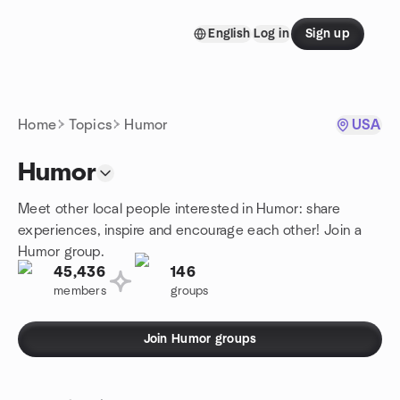
Skip to content
English
Log in
Sign up
Homepage
Home
Topics
Humor
USA
Humor
Meet other local people interested in Humor: share
experiences, inspire and encourage each other! Join a
Humor group.
45,436
146
members
groups
Join Humor groups