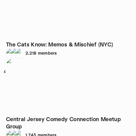
The Cats Know: Memos & Mischief (NYC)
2,218
members
6
Central Jersey Comedy Connection Meetup
Group
1,743
members