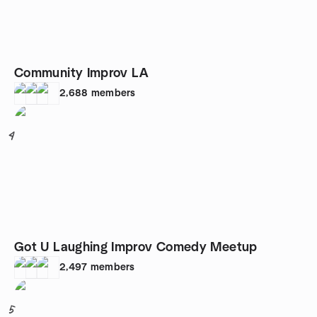
Community Improv LA
2,688
members
4
Got U Laughing Improv Comedy Meetup
2,497
members
5