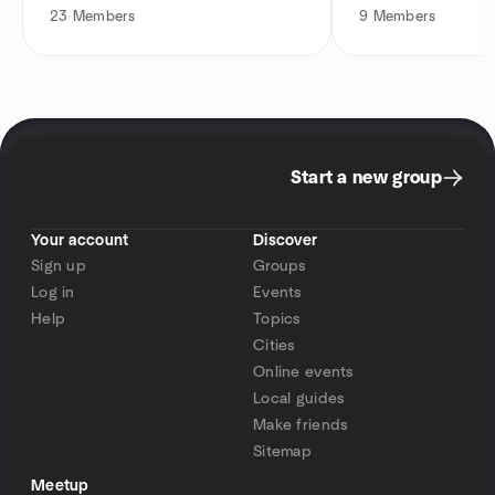
23
Members
9
Members
Start a new group
Your account
Discover
Sign up
Groups
Log in
Events
Help
Topics
Cities
Online events
Local guides
Make friends
Sitemap
Meetup