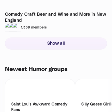
Comedy Craft Beer and Wine and More in New
England
1,338
members
Show all
Newest Humor groups
Saint Louis Awkward Comedy
Silly Geese Girli
Fans