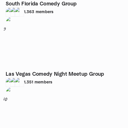
South Florida Comedy Group
1,363
members
9
Las Vegas Comedy Night Meetup Group
1,351
members
10