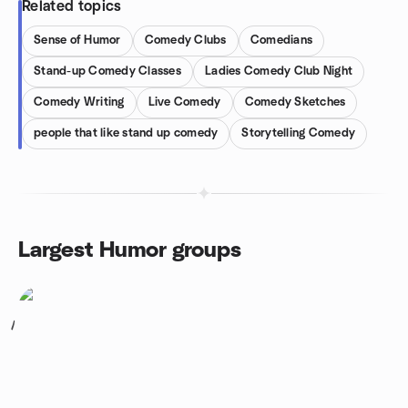
Related topics
Sense of Humor
Comedy Clubs
Comedians
Stand-up Comedy Classes
Ladies Comedy Club Night
Comedy Writing
Live Comedy
Comedy Sketches
people that like stand up comedy
Storytelling Comedy
Largest Humor groups
1