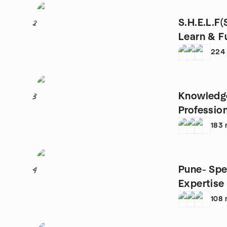
S.H.E.L.F
2
Learn & F
224
Knowledg
3
Professio
183
Pune- Spe
4
Expertise
108