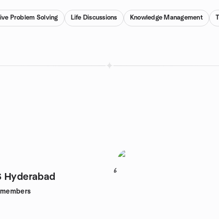
ive Problem Solving
Life Discussions
Knowledge Management
6
S Hyderabad
members