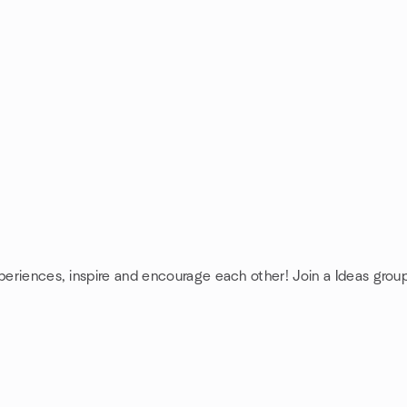
xperiences, inspire and encourage each other! Join a Ideas grou