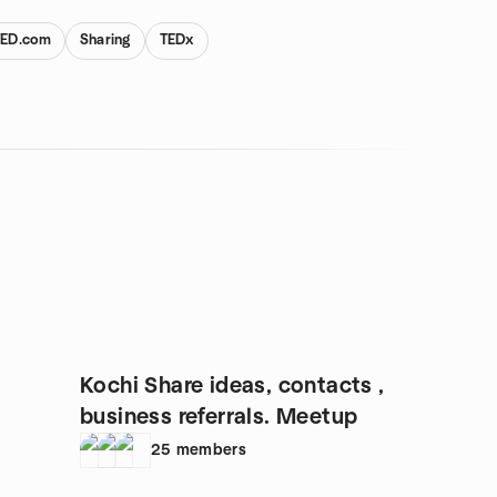
TED.com
Sharing
TEDx
Kochi Share ideas, contacts ,
business referrals. Meetup
25
members