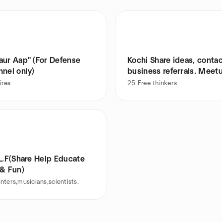
ap" (For Defense
Kochi Share ideas, contac
nel only)
business referrals. Meet
ires
25
Free thinkers
L.F(Share Help Educate
 & Fun)
nters,musicians,scientists.