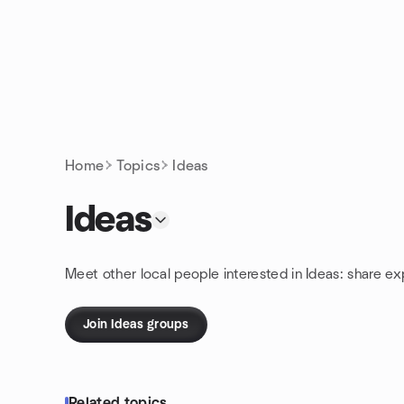
Skip to content
Homepage
Home
Topics
Ideas
Ideas
Meet other local people interested in Ideas: share e
Join Ideas groups
Related topics