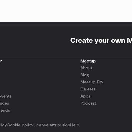
Create your own 
r
Meetup
About
Blog
Meetup Pro
Careers
events
Apps
uides
Podcast
iends
p
licy
Cookie policy
License attribution
Help