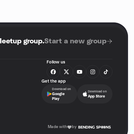
Meetup group
.
Start a new group
Follow us
Get the app
Download on
Download on
Google
App Store
Play
Made with
by