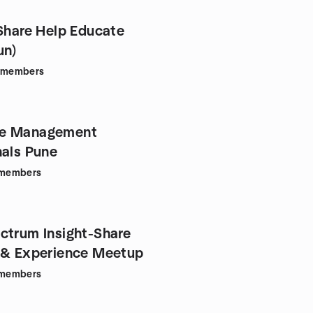
(Share Help Educate
un)
members
e Management
nals Pune
members
ctrum Insight-Share
 & Experience Meetup
members