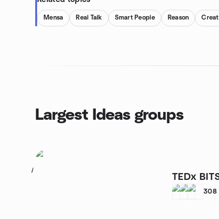
Mensa
Real Talk
Smart People
Reason
Creat
Largest Ideas groups
1
TEDx BIT
308