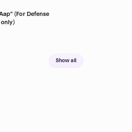
r Defense
 only)
Show all