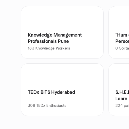
Knowledge Management
"Hum aur A
Professionals Pune
Person
183
Knowledge Workers
0
Solita
TEDx BITS Hyderabad
S.H.E.
Learn
308
TEDx Enthusiasts
224
pai