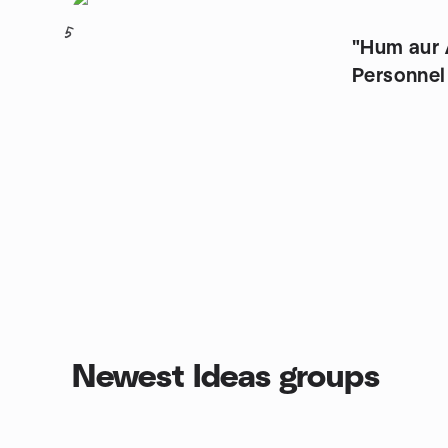
5
"Hum aur Aap" (Fo
Personnel
Newest Ideas groups