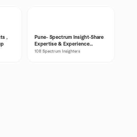
ts ,
Pune- Spectrum Insight-Share
up
Expertise & Experience
Meetup
108
Spectrum Insighters