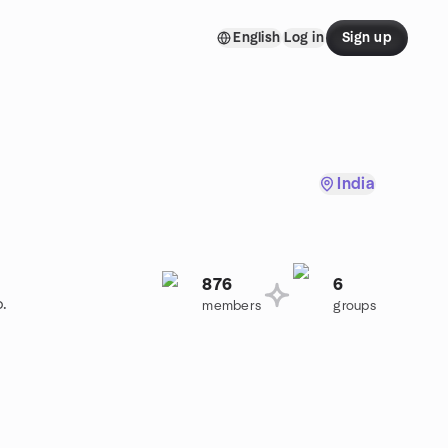
English
Log in
Sign up
India
876
6
p.
members
groups