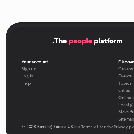
.
The
people
platform
Your account
Discove
Sign up
Groups
Log in
Events
Help
Topics
Cities
Online 
Local g
Make fr
Sitema
©
2026 Bending Spoons US Inc.
Terms of service
Privacy po