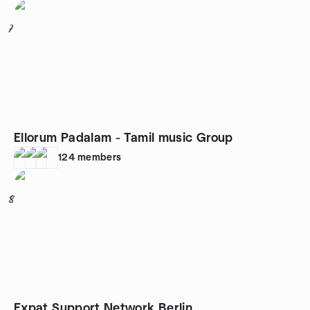
7
Ellorum Padalam - Tamil music Group
124
members
8
Expat Support Network Berlin