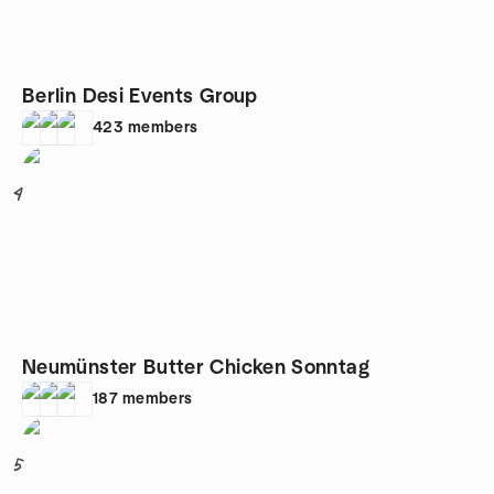
Berlin Desi Events Group
423
members
4
Neumünster Butter Chicken Sonntag
187
members
5