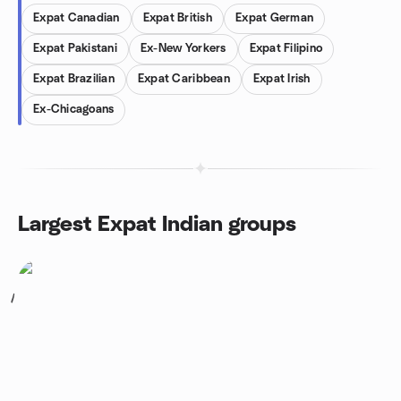
Expat Canadian
Expat British
Expat German
Expat Pakistani
Ex-New Yorkers
Expat Filipino
Expat Brazilian
Expat Caribbean
Expat Irish
Ex-Chicagoans
Largest Expat Indian groups
1