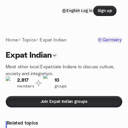
Skip to content
English
Log in
Sign up
Homepage
Home
Topics
Expat Indian
Germany
Expat Indian
Meet other local Expatriate Indians to discuss culture,
society and integration.
2,817
10
members
groups
Join Expat Indian groups
Related topics