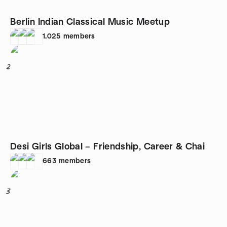
Berlin Indian Classical Music Meetup
1,025
members
2
Desi Girls Global – Friendship, Career & Chai
663
members
3