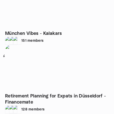
München Vibes - Kalakars
151
members
6
Retirement Planning for Expats in Düsseldorf -
Financemate
128
members