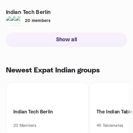
Indian Tech Berlin
20
members
Show all
Newest Expat Indian groups
Indian Tech Berlin
The Indian Table
20
Members
45
Tablemates