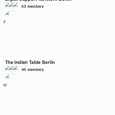
53
members
9
The Indian Table Berlin
45
members
10