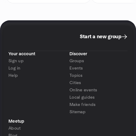
Start a new group
Your account
Discover
Sign up
Groups
Log in
Events
Help
Topics
Cities
Online events
Local guides
Make friends
Sitemap
Meetup
About
Blog