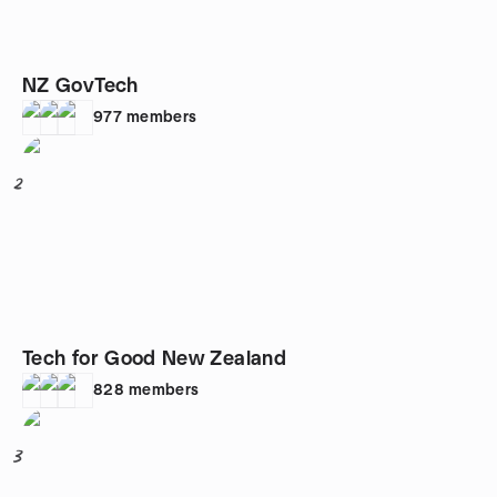
NZ GovTech
977
members
2
Tech for Good New Zealand
828
members
3