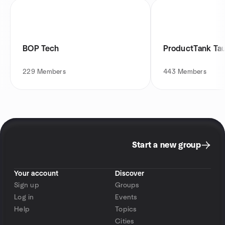
BOP Tech
ProductTank Ta
229
Members
443
Members
Start a new group
Your account
Discover
Sign up
Groups
Log in
Events
Help
Topics
Cities