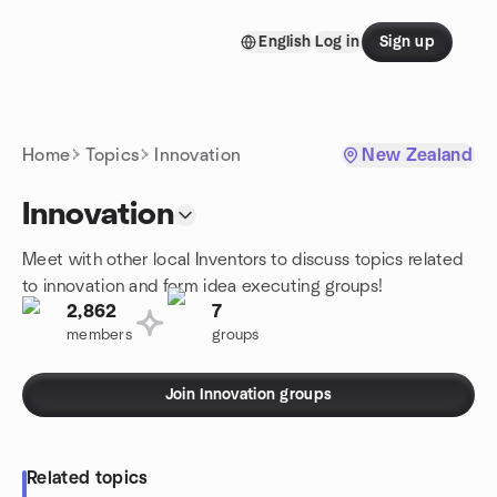
Skip to content
English
Log in
Sign up
Homepage
Home
Topics
Innovation
New Zealand
Innovation
Meet with other local Inventors to discuss topics related
to innovation and form idea executing groups!
2,862
7
members
groups
Join Innovation groups
Related topics