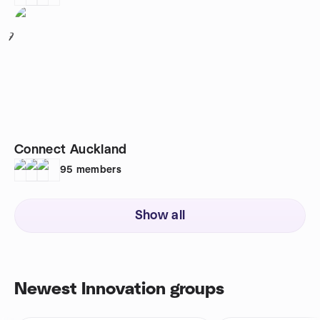
7
Connect Auckland
95
members
Show all
Newest Innovation groups