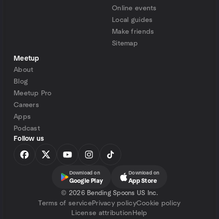
Online events
Local guides
Make friends
Sitemap
Meetup
About
Blog
Meetup Pro
Careers
Apps
Podcast
Follow us
Download on
Download on
Google Play
App Store
©
2026 Bending Spoons US Inc.
Terms of service
Privacy policy
Cookie policy
License attribution
Help