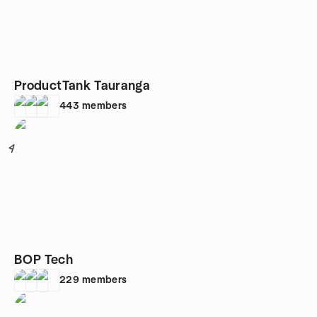
ProductTank Tauranga
443
members
4
BOP Tech
229
members