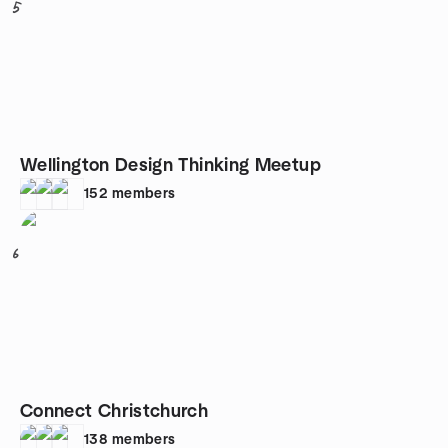
5
Wellington Design Thinking Meetup
152
members
6
Connect Christchurch
138
members