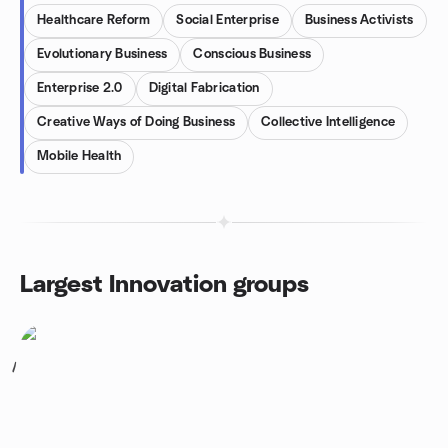
Healthcare Reform
Social Enterprise
Business Activists
Evolutionary Business
Conscious Business
Enterprise 2.0
Digital Fabrication
Creative Ways of Doing Business
Collective Intelligence
Mobile Health
Largest Innovation groups
1