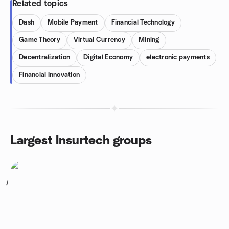
Related topics
Dash
Mobile Payment
Financial Technology
Game Theory
Virtual Currency
Mining
Decentralization
Digital Economy
electronic payments
Financial Innovation
Largest Insurtech groups
1