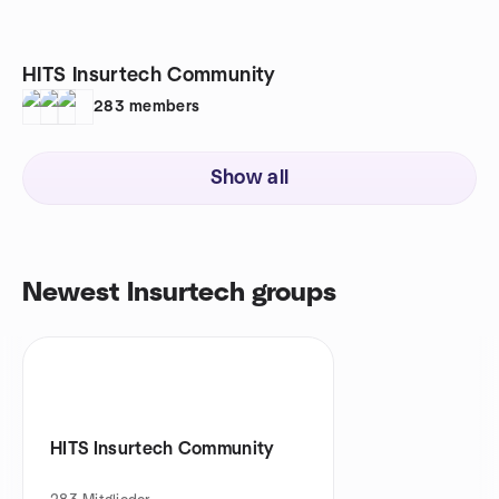
HITS Insurtech Community
283
members
Show all
Newest Insurtech groups
HITS Insurtech Community