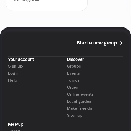
283
Mitglieder
Start a new group
Your account
Discover
Sign up
Groups
Log in
Events
Help
Topics
Cities
Online events
Local guides
Make friends
Sitemap
Meetup