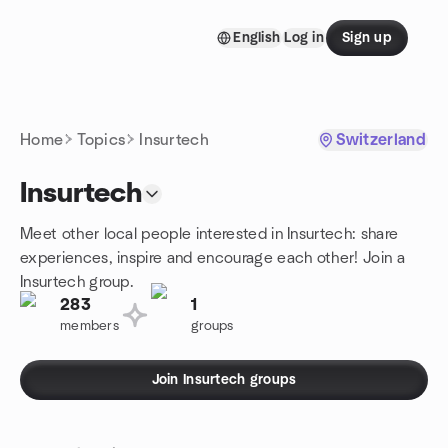
Skip to content
English
Log in
Sign up
Homepage
Home
Topics
Insurtech
Switzerland
Insurtech
Meet other local people interested in Insurtech: share
experiences, inspire and encourage each other! Join a
Insurtech group.
283
1
members
groups
Join Insurtech groups