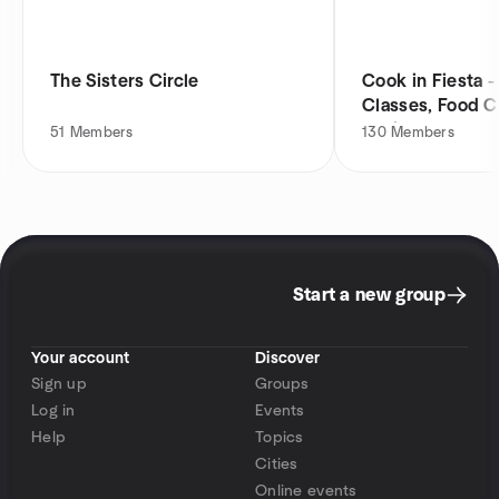
The Sisters Circle
Cook in Fiesta 
Classes, Food C
Socials
51
Members
130
Members
Start a new group
Your account
Discover
Sign up
Groups
Log in
Events
Help
Topics
Cities
Online events