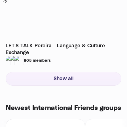
10
LET'S TALK Pereira - Language & Culture
Exchange
805
members
Show all
Newest International Friends groups