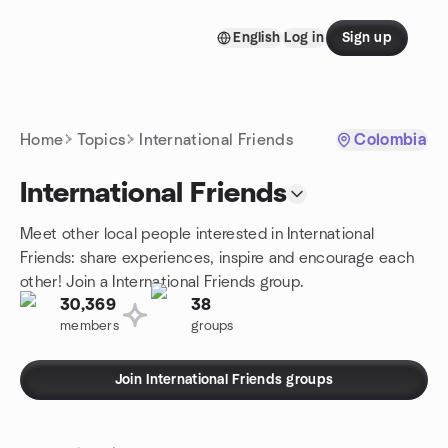
Skip to content
English
Log in
Sign up
Homepage
Home
Topics
International Friends
Colombia
International Friends
Meet other local people interested in International
Friends: share experiences, inspire and encourage each
other! Join a International Friends group.
30,369
38
members
groups
Join International Friends groups