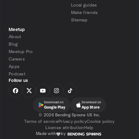
Local guides
Make friends
Sitemap
Meetup
About
Blog
Meetup Pro
Careers
Apps
Podcast
Follow us
Download on
Download on
Google Play
App Store
©
2026 Bending Spoons US Inc.
Terms of service
Privacy policy
Cookie policy
License attribution
Help
Made with
by