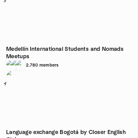
3
Medellín International Students and Nomads
Meetups
2,780
members
4
Language exchange Bogotá by Closer English