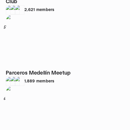
Club
2,621
members
5
Parceros Medellín Meetup
1,889
members
6