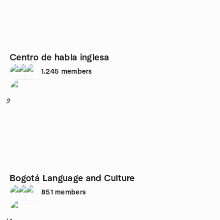
Centro de habla inglesa
1,245
members
9
Bogotá Language and Culture
851
members