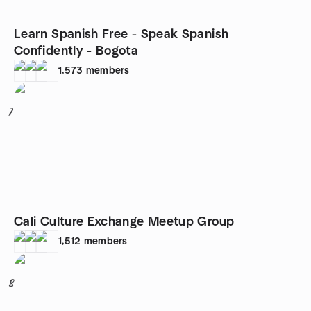
Learn Spanish Free - Speak Spanish
Confidently - Bogota
1,573
members
7
Cali Culture Exchange Meetup Group
1,512
members
8