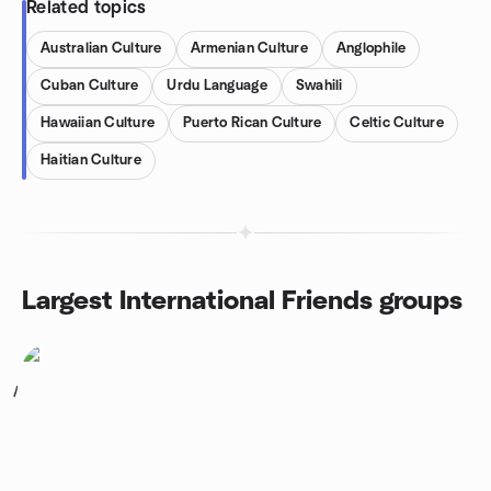
Related topics
Australian Culture
Armenian Culture
Anglophile
Cuban Culture
Urdu Language
Swahili
Hawaiian Culture
Puerto Rican Culture
Celtic Culture
Haitian Culture
Largest International Friends groups
1