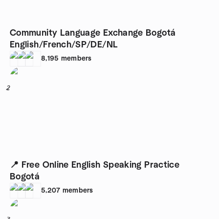
Community Language Exchange Bogotá
English/French/SP/DE/NL
8,195
members
2
📍 Free Online English Speaking Practice
Bogotá
5,207
members