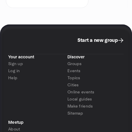
Start a new group
Your account
Discover
Sign up
Groups
Log in
Events
Help
Topics
Cities
Online events
Local guides
Make friends
Sitemap
Meetup
About