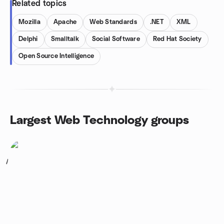
Related topics
Mozilla
Apache
Web Standards
.NET
XML
Delphi
Smalltalk
Social Software
Red Hat Society
Open Source Intelligence
Largest Web Technology groups
1