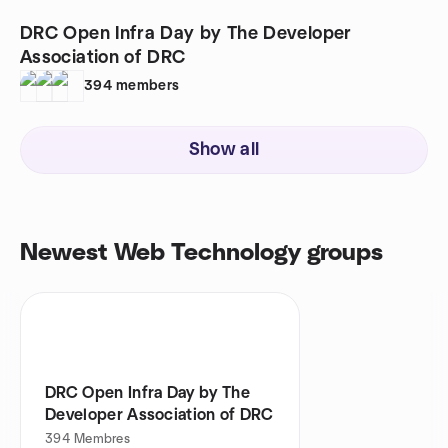
DRC Open Infra Day by The Developer
Association of DRC
394
members
Show all
Newest Web Technology groups
DRC Open Infra Day by The
Developer Association of DRC
394
Membres