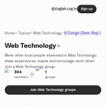
Skip to content
English
Log in
Sign up
Homepage
Home
Topics
Web Technology
Congo (Dem. Rep.)
Web Technology
Meet other local people interested in Web Technology:
share experiences, inspire and encourage each other!
Join a Web Technology group.
394
1
members
groups
Join Web Technology groups