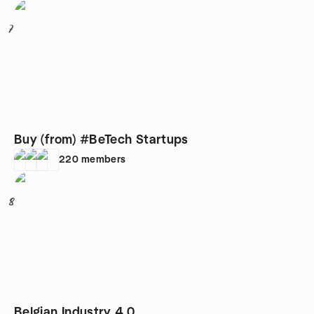
7
Buy (from) #BeTech Startups
220
members
8
Belgian Industry 4.0