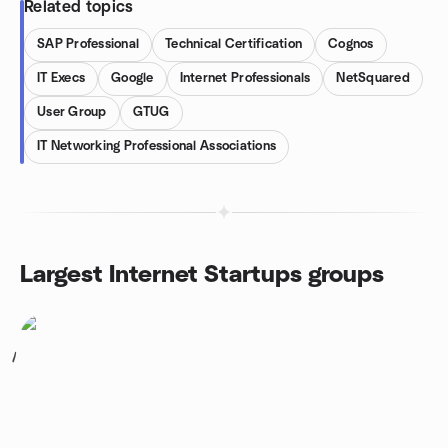
Related topics
SAP Professional
Technical Certification
Cognos
IT Execs
Google
Internet Professionals
NetSquared
User Group
GTUG
IT Networking Professional Associations
Largest Internet Startups groups
1