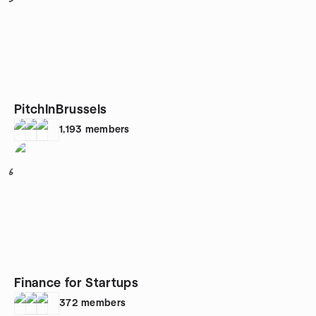
PitchInBrussels
1,193
members
6
Finance for Startups
372
members