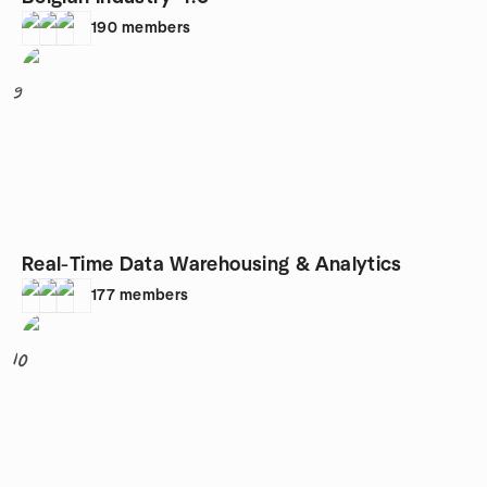
190
members
9
Real-Time Data Warehousing & Analytics
177
members
10