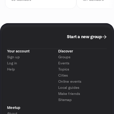
Start a new group
Your account
Discover
Sign up
Groups
Log in
Events
Help
Topics
Cities
Online events
Local guides
Make friends
Sitemap
Meetup
About