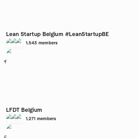
Lean Startup Belgium #LeanStartupBE
1,543
members
4
LFDT Belgium
1,271
members
5