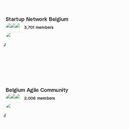
Startup Network Belgium
3,701
members
2
Belgium Agile Community
2,006
members
3