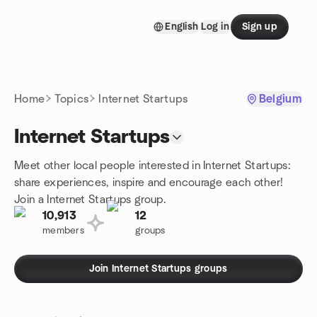
Skip to content
English
Log in
Sign up
Homepage
Home
Topics
Internet Startups
Belgium
Internet Startups
Meet other local people interested in Internet Startups:
share experiences, inspire and encourage each other!
Join a Internet Startups group.
10,913
12
members
groups
Join Internet Startups groups