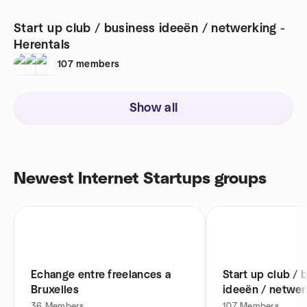
Start up club / business ideeën / netwerking -
Herentals
107
members
Show all
Newest Internet Startups groups
Echange entre freelances a
Start up club / 
Bruxelles
ideeën / netwer
Herentals
36
Members
107
Members