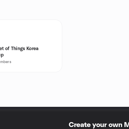
et of Things Korea
up
mbers
Create your own 