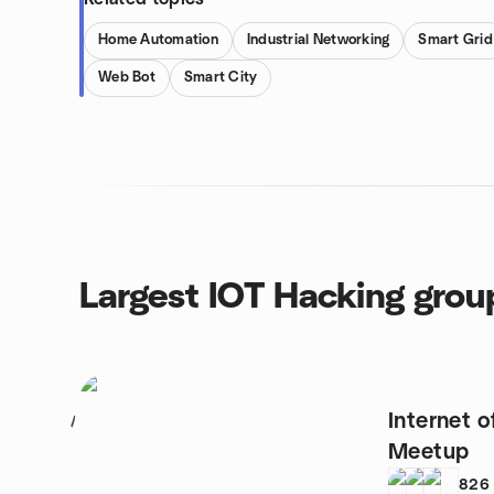
Home Automation
Industrial Networking
Smart Grid
Web Bot
Smart City
Largest IOT Hacking grou
Internet o
1
Meetup
826