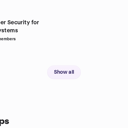
er Security for
ystems
members
Show all
ps