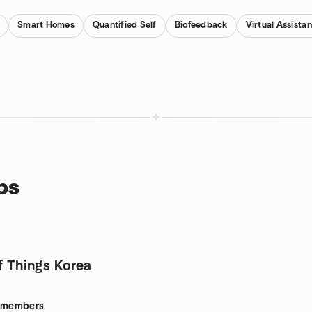
Smart Homes
Quantified Self
Biofeedback
Virtual Assista
ps
f Things Korea
members