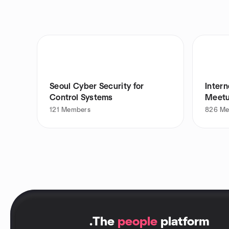
Seoul Cyber Security for
Intern
Control Systems
Meet
121
Members
826
Me
.
The
people
platform