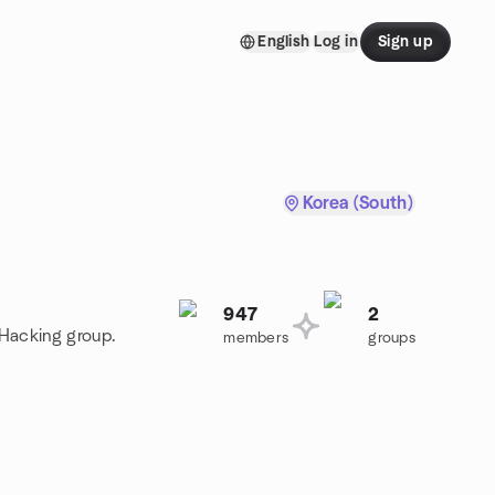
English
Log in
Sign up
Korea (South)
947
2
 Hacking group.
members
groups