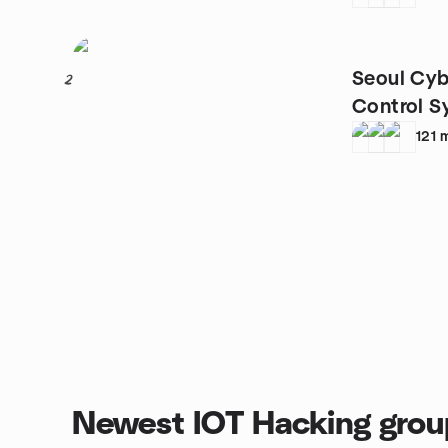
Seoul Cyb
2
Control S
121
Newest IOT Hacking grou