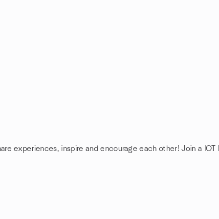
hare experiences, inspire and encourage each other! Join a IOT