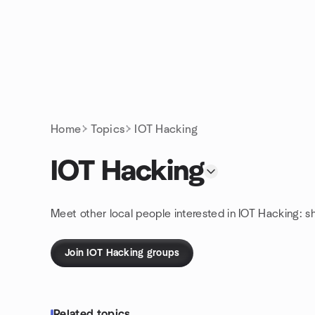
Skip to content
Homepage
Home
Topics
IOT Hacking
IOT Hacking
Meet other local people interested in IOT Hacking: s
Join IOT Hacking groups
Related topics