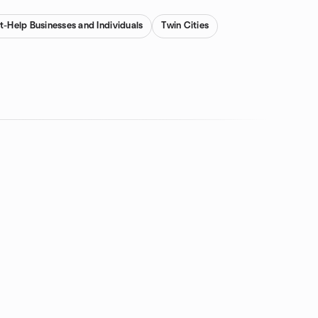
nt-Help Businesses and Individuals
Twin Cities