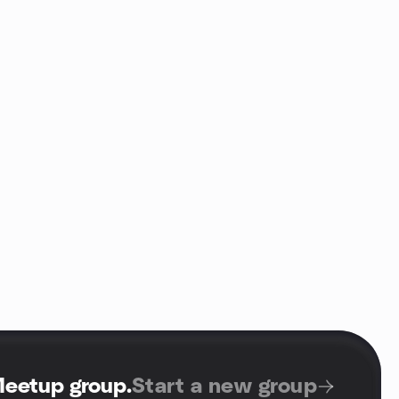
Meetup group
.
Start a new group