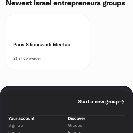
Newest Israel entrepreneurs groups
Paris Siliconwadi Meetup
21
siliconwader
Start a new group
Your account
Discover
Sign up
Groups
Log in
Events