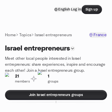
Skip to content
English
Log in
Sign up
Homepage
Home
Topics
Israel entrepreneurs
France
Israel entrepreneurs
Meet other local people interested in Israel
entrepreneurs: share experiences, inspire and encourage
each other! Join a Israel entrepreneurs group.
21
1
members
groups
Join Israel entrepreneurs groups