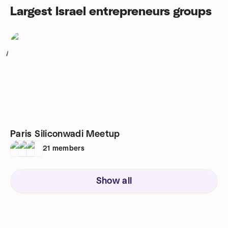
Largest Israel entrepreneurs groups
1
Paris Siliconwadi Meetup
21
members
Show all