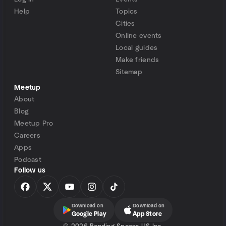
Help
Topics
Cities
Online events
Local guides
Make friends
Sitemap
Meetup
About
Blog
Meetup Pro
Careers
Apps
Podcast
Follow us
Download on
Download on
Google Play
App Store